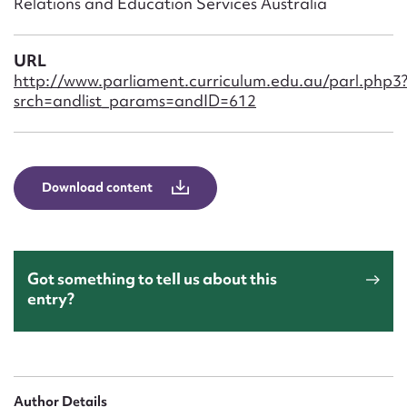
Relations and Education Services Australia
Form field*
URL
Message
http://www.parliament.curriculum.edu.au/parl.php3
srch=andlist_params=andID=612
Download content
Got something to tell us about this
Upload Attachment
entry?
Author Details
Submit