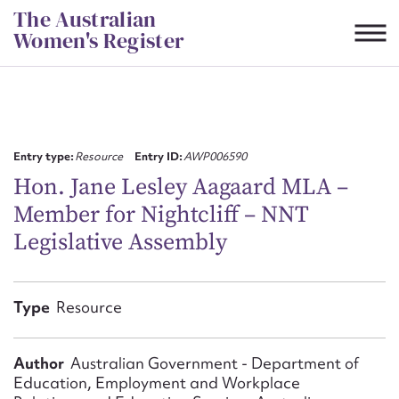
Skip
The Australian
to
Women's Register
content
Suggest to edit or submit
content for this entry
Entry type:
Resource
Entry ID:
AWP006590
Hon. Jane Lesley Aagaard MLA –
Member for Nightcliff – NNT
First name*
Legislative Assembly
CSV
JSON
Email address*
Type
Resource
Action required*
Author
Australian Government - Department of
Education, Employment and Workplace