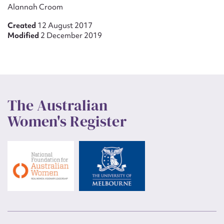
Alannah Croom
Created
12 August 2017
Modified
2 December 2019
The Australian
Women's Register