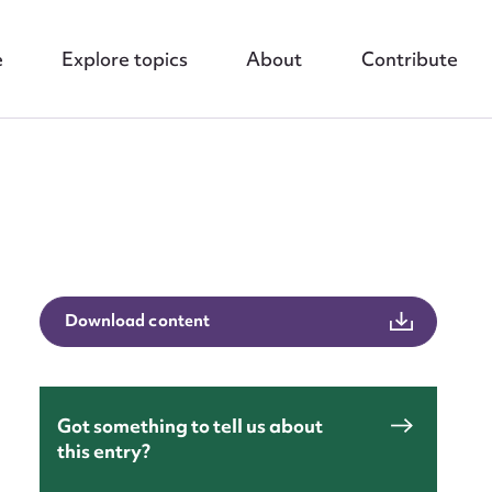
e
Explore topics
About
Contribute
nt
Download content
Got something to tell us about
this entry?