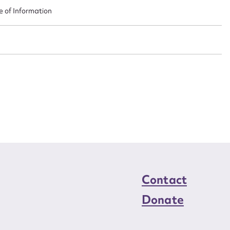
n required*
e of Information
Form field*
sage
CSV
JSON
load Attachment
Contact
Donate