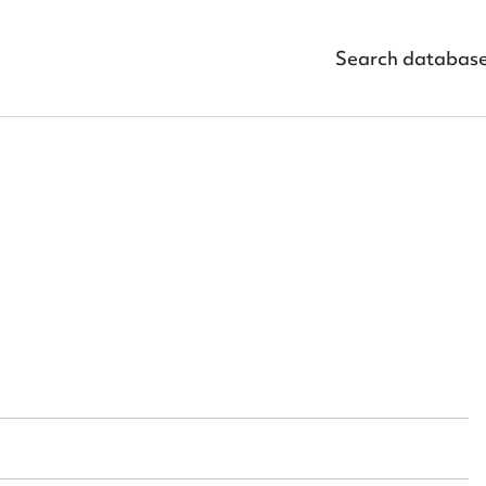
Search databas
ggest to edit or submit conte
 this entry
t name*
Email address*