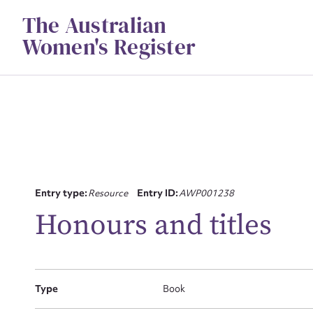
Skip
The Australian
to
content
Women's Register
Su
Entry type:
Resource
Entry ID:
AWP001238
for
Honours and titles
Type
Book
Firs