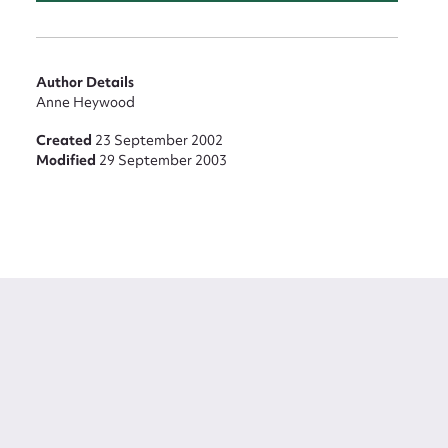
Author Details
Anne Heywood
Created
23 September 2002
Modified
29 September 2003