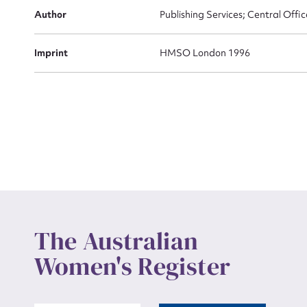
Actio
Author
Publishing Services; Central Offic
Imprint
HMSO London 1996
Mes
Up
The Australian
Women's Register