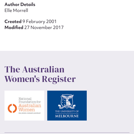
Author Details
Elle Morrell
Created
9 February 2001
Modified
27 November 2017
The Australian
Women's Register