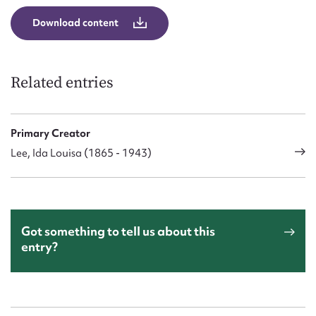
Download content
Related entries
Primary Creator
Lee, Ida Louisa (1865 - 1943)
Got something to tell us about this
entry?