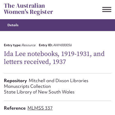
Skip
The Australian
to
Women's Register
content
Details
Suggest to edit or submit
content for this entry
Entry type:
Resource
Entry ID:
AWH000056
Ida Lee notebooks, 1919-1931, and
letters received, 1937
First name*
CSV
JSON
Repository
Mitchell and Dixson Libraries
Email address*
Manuscripts Collection
State Library of New South Wales
Action required*
Reference
MLMSS 337