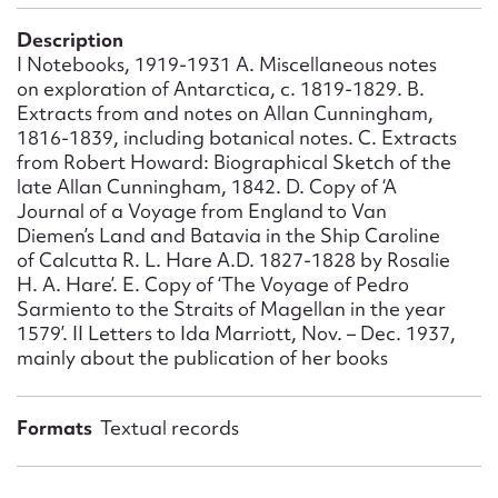
Form field*
Description
I Notebooks, 1919-1931 A. Miscellaneous notes
Message
on exploration of Antarctica, c. 1819-1829. B.
Extracts from and notes on Allan Cunningham,
1816-1839, including botanical notes. C. Extracts
from Robert Howard: Biographical Sketch of the
late Allan Cunningham, 1842. D. Copy of ‘A
Journal of a Voyage from England to Van
Diemen’s Land and Batavia in the Ship Caroline
of Calcutta R. L. Hare A.D. 1827-1828 by Rosalie
H. A. Hare’. E. Copy of ‘The Voyage of Pedro
Sarmiento to the Straits of Magellan in the year
1579’. II Letters to Ida Marriott, Nov. – Dec. 1937,
Upload Attachment
mainly about the publication of her books
Formats
Textual records