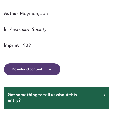
Form field*
Author
Mayman, Jan
Message
In
Australian Society
Imprint
1989
Download content
Upload Attachment
Got something to tell us about this
entry?
Submit