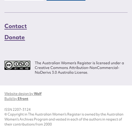
Contact
Donate
The Australian Women’s Register is licensed under a
Creative Commons Attribution-NonCommercial-
NoDerivs 3.0 Australia License.
Website design by
Wolf
Build by
Efront
ISSN 2207-3124
© Copyright in The Australian Women's Register is owned by the Australian
Women's Archives Program and vested in each of the authors in respect of
their contributions from 2000