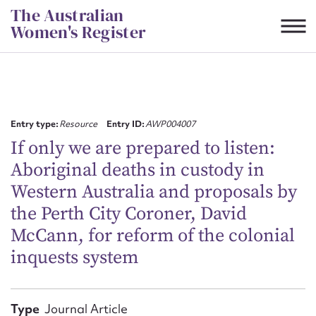
Skip
The Australian
to
Women's Register
content
Suggest to edit or submit
content for this entry
Entry type:
Resource
Entry ID:
AWP004007
If only we are prepared to listen:
Aboriginal deaths in custody in
First name*
Western Australia and proposals by
the Perth City Coroner, David
CSV
JSON
Email address*
McCann, for reform of the colonial
inquests system
Action required*
Type
Journal Article