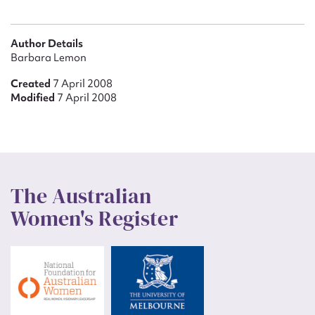
Author Details
Barbara Lemon
Created
7 April 2008
Modified
7 April 2008
The Australian
Women's Register