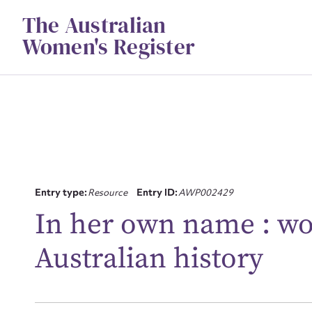
Skip
The Australian
to
content
Women's Register
Entry type:
Resource
Entry ID:
AWP002429
Su
In her own name : w
for
Australian history
Firs