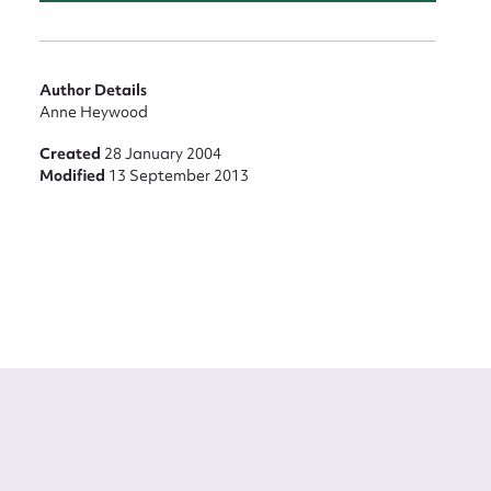
Author Details
Anne Heywood
Created
28 January 2004
Modified
13 September 2013