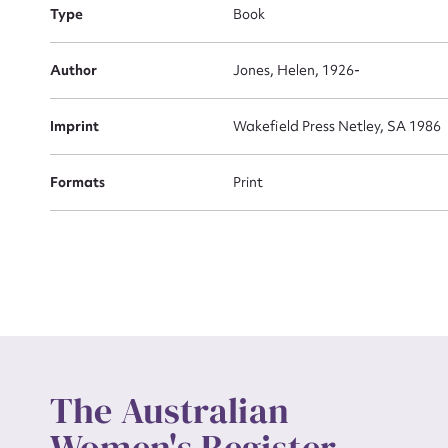
Type
Book
Actio
Author
Jones, Helen, 1926-
Imprint
Wakefield Press Netley, SA 1986
Mes
Formats
Print
Up
The Australian
Women's Register