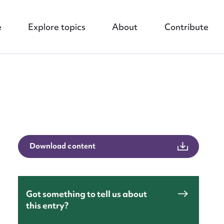
e
Explore topics
About
Contribute
nt
Download content
Got something to tell us about
this entry?