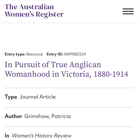
Skip
The Australian
to
Women's Register
content
Suggest to edit or submit
content for this entry
Entry type:
Resource
Entry ID:
AWP002524
In Pursuit of True Anglican
Womanhood in Victoria, 1880-1914
First name*
CSV
JSON
Type
Journal Article
Email address*
Action required*
Author
Grimshaw, Patricia
In
Women's History Review