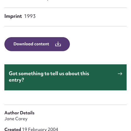
Form field*
Imprint
1993
Message
Download content
Got something to tell us about this
entry?
Upload Attachment
Author Details
Jane Carey
Created
19 February 2004