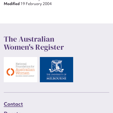
Modified
19 February 2004
The Australian
Women's Register
Contact