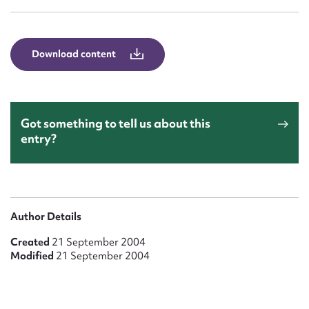
Form field*
Message
Download content
Got something to tell us about this
entry?
Upload Attachment
Author Details
Created
21 September 2004
Modified
21 September 2004