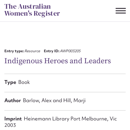
Skip
The Australian
to
Women's Register
content
Suggest to edit or submit
content for this entry
Entry type:
Resource
Entry ID:
AWP003205
Indigenous Heroes and Leaders
First name*
Type
Book
CSV
JSON
Email address*
Author
Barlow, Alex and Hill, Marji
Action required*
Imprint
Heinemann Library Port Melbourne, Vic
2003