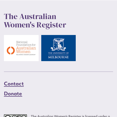
The Australian
Women's Register
Contact
Donate
The Australian Women’s Register is licensed under a