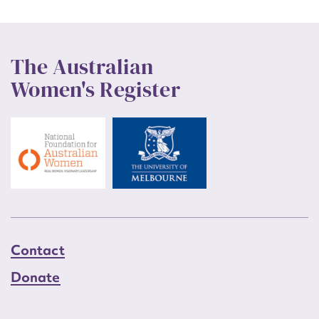
The Australian
Women's Register
Contact
Donate