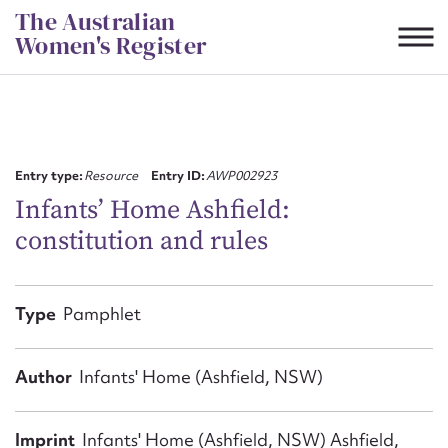
Skip
The Australian
to
Women's Register
content
Suggest to edit or submit
content for this entry
Entry type:
Resource
Entry ID:
AWP002923
Infants’ Home Ashfield:
constitution and rules
First name*
CSV
JSON
Type
Pamphlet
Email address*
Action required*
Author
Infants' Home (Ashfield, NSW)
Imprint
Infants' Home (Ashfield, NSW) Ashfield,