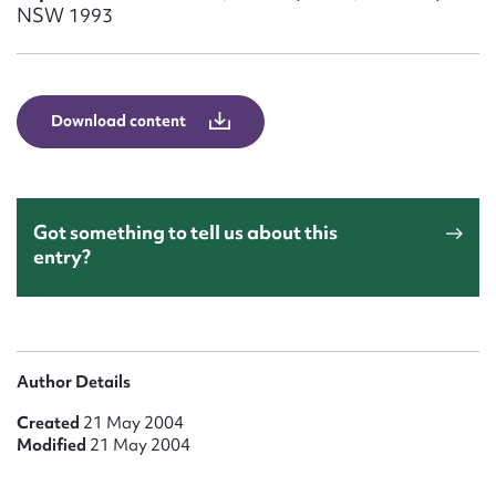
Form field*
NSW 1993
Message
Download content
Got something to tell us about this
entry?
Upload Attachment
Author Details
Created
21 May 2004
Modified
21 May 2004
Submit