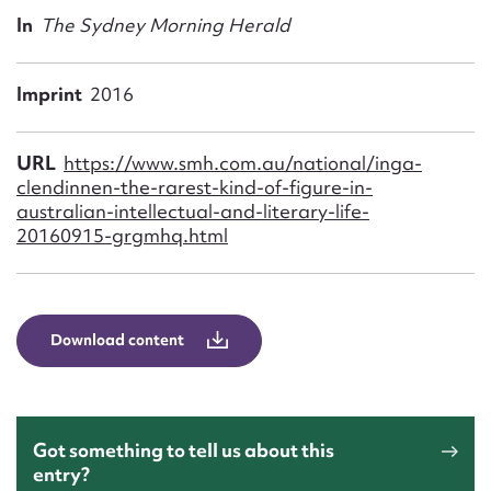
Form field*
In
The Sydney Morning Herald
Message
Imprint
2016
URL
https://www.smh.com.au/national/inga-
clendinnen-the-rarest-kind-of-figure-in-
australian-intellectual-and-literary-life-
20160915-grgmhq.html
Download content
Upload Attachment
Got something to tell us about this
entry?
Submit