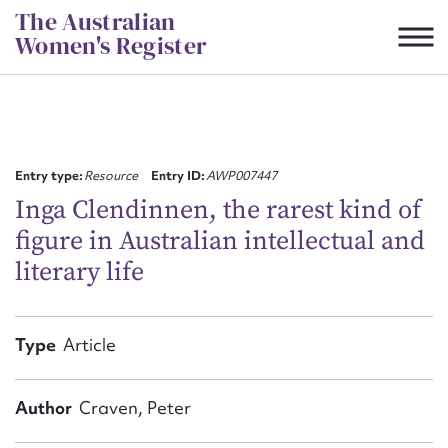
Skip
The Australian
to
Women's Register
content
Suggest to edit or submit
content for this entry
Entry type:
Resource
Entry ID:
AWP007447
Inga Clendinnen, the rarest kind of
figure in Australian intellectual and
First name*
literary life
CSV
JSON
Email address*
Type
Article
Action required*
Author
Craven, Peter