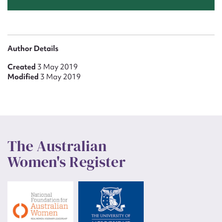
Author Details
Created
3 May 2019
Modified
3 May 2019
The Australian
Women's Register