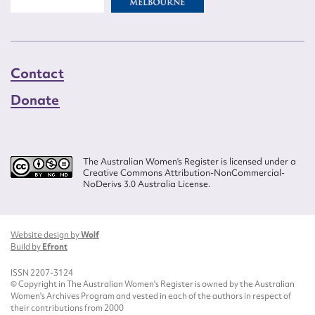
Contact
Donate
The Australian Women’s Register is licensed under a
Creative Commons Attribution-NonCommercial-
NoDerivs 3.0 Australia License.
Website design by
Wolf
Build by
Efront
ISSN 2207-3124
© Copyright in The Australian Women's Register is owned by the Australian
Women's Archives Program and vested in each of the authors in respect of
their contributions from 2000