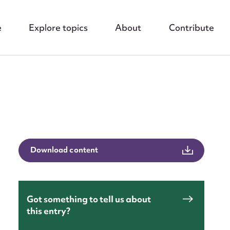
e
Explore topics
About
Contribute
nt
Download content
Got something to tell us about
this entry?