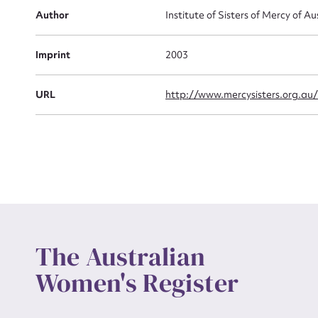
Actio
Author
Institute of Sisters of Mercy of Au
Imprint
2003
Mes
URL
http://www.mercysisters.org.au
Up
The Australian
Women's Register