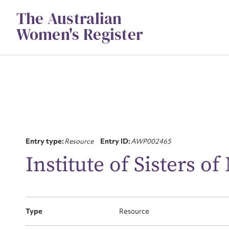
Skip
The Australian
to
content
Women's Register
Su
Entry type:
Resource
Entry ID:
AWP002465
for
Institute of Sisters of
Type
Resource
Firs