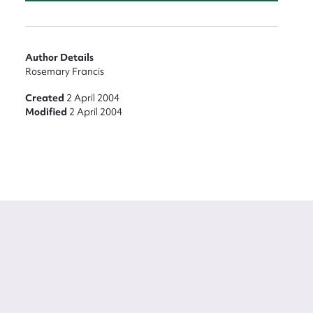
Author Details
Rosemary Francis
Created
2 April 2004
Modified
2 April 2004