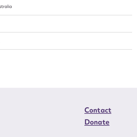
n required*
stralia
Form field*
sage
/
CSV
JSON
load Attachment
Contact
Donate