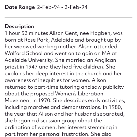
Form field*
Date Range
2-Feb-94 - 2-Feb-94
Message
Description
1 hour 52 minutes Alison Gent, nee Hogben, was
born at Rose Park, Adelaide and brought up by
her widowed working mother. Alison attended
Walford School and went on to gain an MA at
Adelaide University. She married an Anglican
priest in 1947 and they had five children. She
explains her deep interest in the church and her
awareness of inequities for women. Alison
returned to part-time tutoring and saw publicity
about the proposed Women’s Liberation
Upload Attachment
Movement in 1970. She describes early activities,
including marches and demonstrations. In 1980,
the year that Alison and her husband separated,
she began a discussion group about the
ordination of women, her interest stemming in
part from her personal frustration. She also