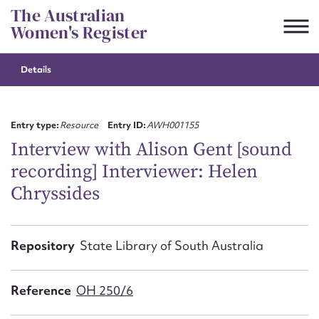
Skip
The Australian
to
Women's Register
content
Details
Suggest to edit or submit
content for this entry
Entry type:
Resource
Entry ID:
AWH001155
Interview with Alison Gent [sound
recording] Interviewer: Helen
First name*
Chryssides
CSV
JSON
Email address*
Repository
State Library of South Australia
Action required*
Reference
OH 250/6