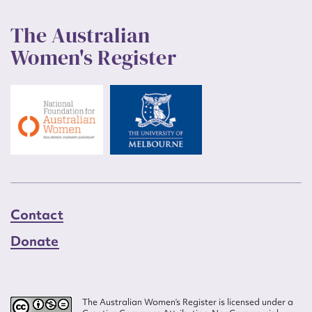
The Australian
Women's Register
Contact
Donate
The Australian Women’s Register is licensed under a