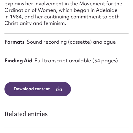
explains her involvement in the Movement for the
Ordination of Women, which began in Adelaide
in 1984, and her continuing commitment to both
Christianity and feminism.
Formats
Sound recording (cassette) analogue
Finding Aid
Full transcript available (34 pages)
Download content
Related entries