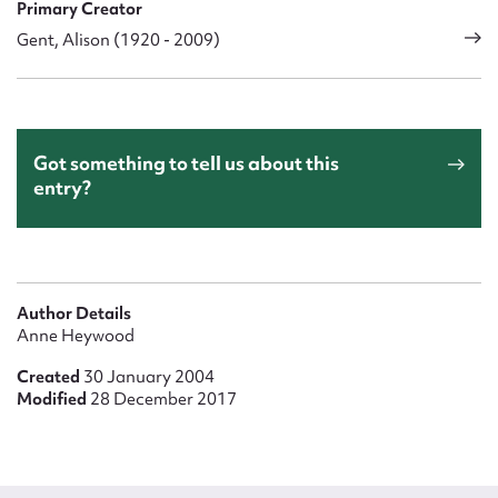
Primary Creator
Gent, Alison (1920 - 2009)
Got something to tell us about this
entry?
Author Details
Anne Heywood
Created
30 January 2004
Modified
28 December 2017