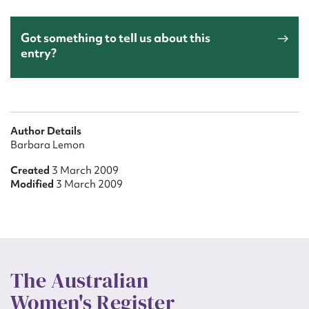
Got something to tell us about this
entry?
Author Details
Barbara Lemon
Created
3 March 2009
Modified
3 March 2009
The Australian
Women's Register