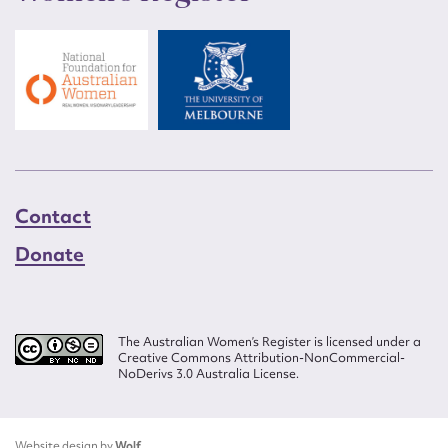
Contact
Donate
The Australian Women’s Register is licensed under a
Creative Commons Attribution-NonCommercial-
NoDerivs 3.0 Australia License.
Website design by
Wolf