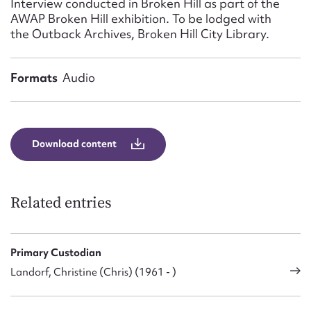
Interview conducted in Broken Hill as part of the
Form field*
AWAP Broken Hill exhibition. To be lodged with
the Outback Archives, Broken Hill City Library.
Message
Formats
Audio
Download content
Related entries
Upload Attachment
Primary Custodian
Landorf, Christine (Chris) (1961 - )