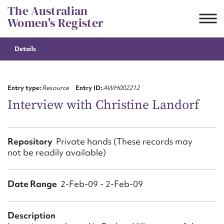
Skip
The Australian
to
Women's Register
content
Details
Suggest to edit or submit
content for this entry
Entry type:
Resource
Entry ID:
AWH002212
Interview with Christine Landorf
First name*
Repository
Private hands (These records may
not be readily available)
CSV
JSON
Email address*
Date Range
Action required*
2-Feb-09 - 2-Feb-09
Description