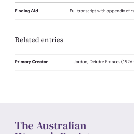
Finding Aid
Full transcript with appendix of c
Up
Related entries
Primary Creator
Jordan, Deirdre Frances (1926 
The Australian