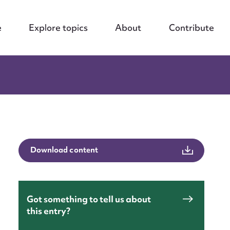
e
Explore topics
About
Contribute
Download content
Got something to tell us about
this entry?