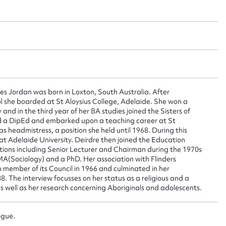
ggest to edit or submit conte
 this entry
es Jordan was born in Loxton, South Australia. After
ol she boarded at St Aloysius College, Adelaide. She won a
 and in the third year of her BA studies joined the Sisters of
t name*
Email address*
d a DipEd and embarked upon a teaching career at St
s headmistress, a position she held until 1968. During this
n required*
t Adelaide University. Deirdre then joined the Education
Form field*
ions including Senior Lecturer and Chairman during the 1970s
A(Sociology) and a PhD. Her association with Flinders
 member of its Council in 1966 and culminated in her
. The interview focusses on her status as a religious and a
sage
s well as her research concerning Aboriginals and adolescents.
ogue.