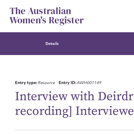
Skip
The Australian
to
content
Women's Register
Details
Entry type:
Resource
Entry ID:
AWH001149
Interview with Deirdr
recording] Interviewe