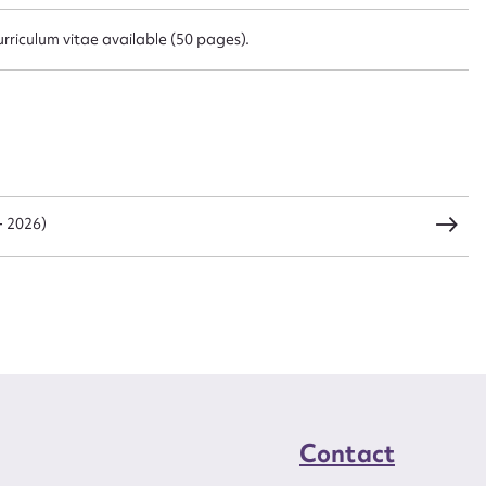
urriculum vitae available (50 pages).
CSV
JSON
load Attachment
- 2026)
Contact