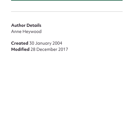
nt
Author Details
Anne Heywood
Created
30 January 2004
Modified
28 December 2017