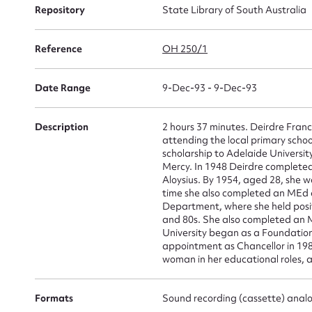
Repository
State Library of South Australia
Su
Reference
OH 250/1
for
Date Range
9-Dec-93 - 9-Dec-93
Description
2 hours 37 minutes. Deirdre Franc
attending the local primary scho
scholarship to Adelaide University
Firs
Mercy. In 1948 Deirdre complete
Aloysius. By 1954, aged 28, she wa
Actio
time she also completed an MEd a
Department, where she held posit
and 80s. She also completed an M
University began as a Foundation
appointment as Chancellor in 1988
Mes
woman in her educational roles, a
Formats
Sound recording (cassette) anal