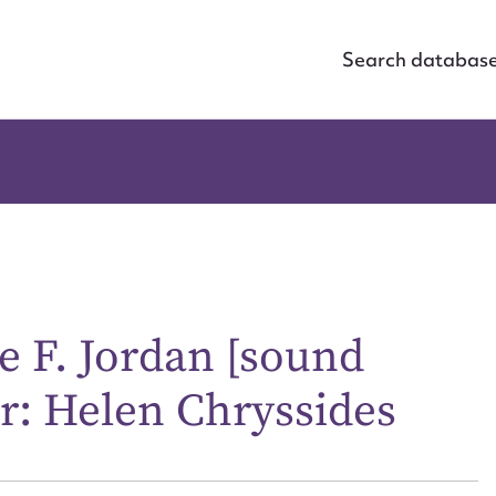
Search databas
e F. Jordan [sound
r: Helen Chryssides