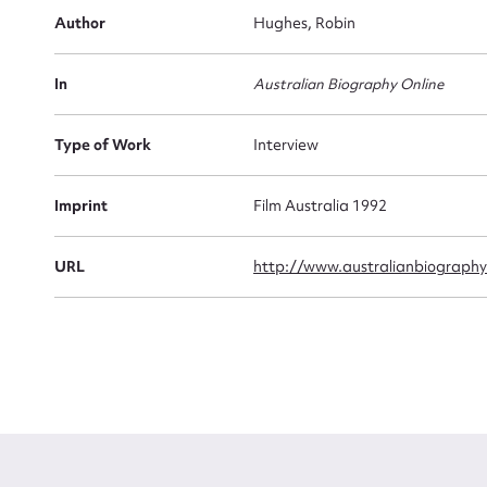
Author
Hughes, Robin
Firs
Actio
In
Australian Biography Online
Type of Work
Interview
Mes
Imprint
Film Australia 1992
URL
http://www.australianbiography.
Up