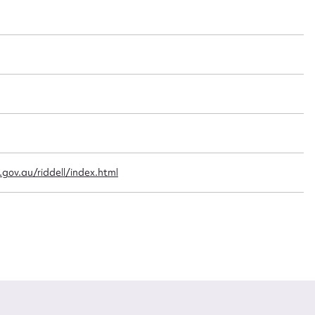
t name*
Email address*
n required*
Form field*
sage
gov.au/riddell/index.html
CSV
JSON
load Attachment