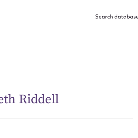
Search databas
eth Riddell
ggest to edit or submit conte
 this entry