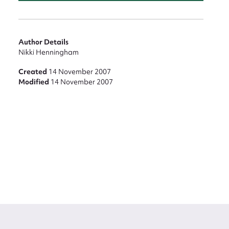
Author Details
Nikki Henningham
Created
14 November 2007
Modified
14 November 2007