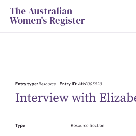
Skip
The Australian
to
content
Women's Register
Entry type:
Resource
Entry ID:
AWP003920
Interview with Elizab
Su
for
Type
Resource Section