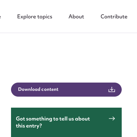
e
Explore topics
About
Contribute
Download content
nt
Got something to tell us about
this entry?