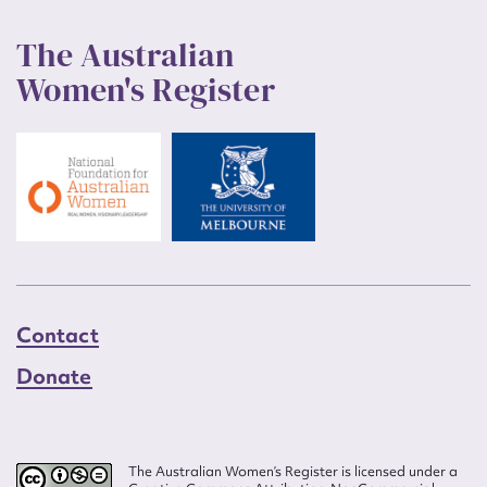
The Australian
Women's Register
Contact
Donate
The Australian Women’s Register is licensed under a