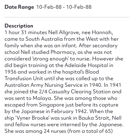
Form field*
Date Range
10-Feb-88 - 10-Feb-88
Message
Description
1 hour 31 minutes Nell Allgrove, nee Hannah,
came to South Australia from the West with her
family when she was an infant. After secondary
school Nell studied Pharmacy, as she was not
considered ‘strong enough’ to nurse. However she
did begin training at the Adelaide Hospital in
1936 and worked in the hospital’s Blood
Transfusion Unit until she was called up to the
Australian Army Nursing Service in 1940. In 1941
she joined the 2/4 Casualty Clearing Station and
Upload Attachment
was sent to Malaya. She was among those who
escaped from Singapore just before its capture
by the Japanese in February 1942. When the
ship ‘Vyner Brooke’ was sunk in Bauka Strait, Nell
and fellow nurses were interned by the Japanese.
She was among 24 nurses (from a total of 65)