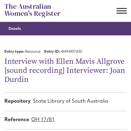
Skip
The Australian
to
Women's Register
content
Details
Suggest to edit or submit
content for this entry
Entry type:
Resource
Entry ID:
AWH001430
Interview with Ellen Mavis Allgrove
[sound recording] Interviewer: Joan
First name*
Durdin
CSV
JSON
Email address*
Repository
State Library of South Australia
Action required*
Reference
OH 17/81