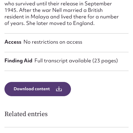
who survived until their release in September
1945. After the war Nell married a British
resident in Malaya and lived there for a number
of years. She later moved to England.
Access
No restrictions on access
Finding Aid
Full transcript available (23 pages)
Download content
Related entries