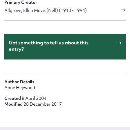
Primary Creator
Allgrove, Ellen Mavis (Nell) (1910 - 1994)
Got something to tell us about this
entry?
Author Details
Anne Heywood
Created
8 April 2004
Modified
28 December 2017