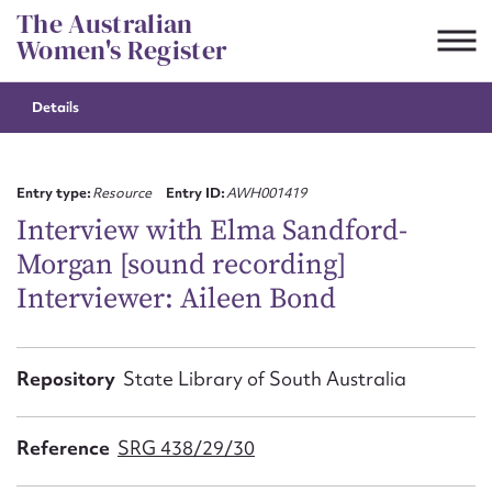
Skip
The Australian
to
Women's Register
content
Details
Suggest to edit or submit
content for this entry
Entry type:
Resource
Entry ID:
AWH001419
Interview with Elma Sandford-
Morgan [sound recording]
First name*
Interviewer: Aileen Bond
CSV
JSON
Email address*
Repository
State Library of South Australia
Action required*
Reference
SRG 438/29/30