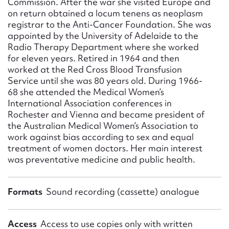
Commission. After the war she visited Europe and
on return obtained a locum tenens as neoplasm
registrar to the Anti-Cancer Foundation. She was
appointed by the University of Adelaide to the
Radio Therapy Department where she worked
for eleven years. Retired in 1964 and then
worked at the Red Cross Blood Transfusion
Service until she was 80 years old. During 1966-
68 she attended the Medical Women’s
International Association conferences in
Rochester and Vienna and became president of
the Australian Medical Women’s Association to
work against bias according to sex and equal
treatment of women doctors. Her main interest
was preventative medicine and public health.
Formats
Sound recording (cassette) analogue
Access
Access to use copies only with written