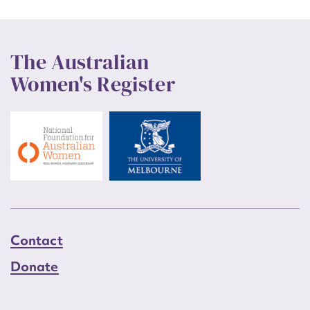
The Australian
Women's Register
Contact
Donate