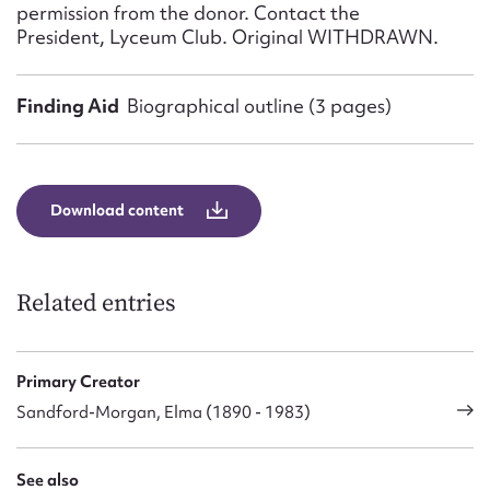
permission from the donor. Contact the
President, Lyceum Club. Original WITHDRAWN.
Finding Aid
Biographical outline (3 pages)
Download content
Related entries
Primary Creator
Sandford-Morgan, Elma (1890 - 1983)
See also