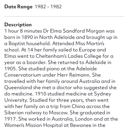
Form field*
Date Range
1982 - 1982
Message
Description
1 hour 8 minutes Dr Elma Sandford Morgan was
born in 1890 in North Adelaide and brought up in
a Baptist household. Attended Miss Martin’s
school. At 14 her family sailed to Europe and
Elma went to Cheltenham’s Ladies College for a
year as a boarder. She returned to Adelaide in
1905. She studied piano at the Adelaide
Conservatorium under Herr Reimann. She
travelled with her family around Australia and in
Queensland she met a doctor who suggested she
Upload Attachment
do medicine. 1910 studied medicine at Sydney
University. Studied for three years, then went
with her family on a trip from China across the
Siberian railway to Moscow. She graduated in
1917. She worked in Australia, London and at the
Women’s Mission Hospital at Bewanee in the