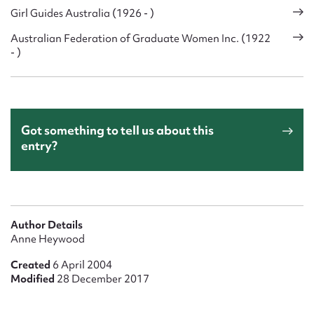
Girl Guides Australia (1926 - )
Australian Federation of Graduate Women Inc. (1922
- )
Got something to tell us about this
entry?
Author Details
Anne Heywood
Created
6 April 2004
Modified
28 December 2017