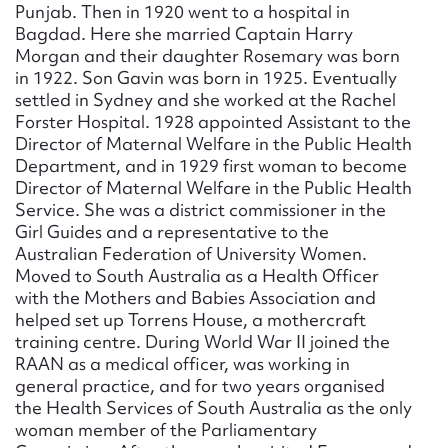
Punjab. Then in 1920 went to a hospital in
Bagdad. Here she married Captain Harry
Morgan and their daughter Rosemary was born
in 1922. Son Gavin was born in 1925. Eventually
settled in Sydney and she worked at the Rachel
Forster Hospital. 1928 appointed Assistant to the
Director of Maternal Welfare in the Public Health
Department, and in 1929 first woman to become
Director of Maternal Welfare in the Public Health
Service. She was a district commissioner in the
Girl Guides and a representative to the
Australian Federation of University Women.
Moved to South Australia as a Health Officer
with the Mothers and Babies Association and
helped set up Torrens House, a mothercraft
training centre. During World War II joined the
RAAN as a medical officer, was working in
general practice, and for two years organised
the Health Services of South Australia as the only
woman member of the Parliamentary