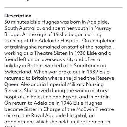
Form field*
Description
Message
50 minutes Elsie Hughes was born in Adelaide,
South Australia, and spent her youth in Murray
Bridge. At the age of 19 she began nursing
training at the Adelaide Hospital. On completion
of training she remained on staff of the hospital,
working as a Theatre Sister. In 1936 Elsie and a
friend left on an overseas visit, and after a
holiday in Britain, worked at a Sanatorium in
Switzerland. When war broke out in 1939 Elsie
returned to Britain where she joined the Reserve
Queen Alexandria Imperial Military Nursing
Upload Attachment
Service. She served during the war in military
hospitals in Palestine and Egypt, and in Britain.
On return to Adelaide in 1946 Elsie Hughes
became Sister in Charge of the McEwin Theatre
suite at the Royal Adelaide Hospital, an
appointment which she held until retirement in