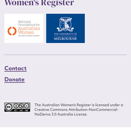
Women's Register
Contact
Donate
The Australian Women’s Register is licensed under a
Creative Commons Attribution-NonCommercial-
NoDerivs 3.0 Australia License.