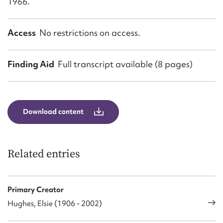
1966.
Access
No restrictions on access.
Finding Aid
Full transcript available (8 pages)
Download content
Related entries
Primary Creator
Hughes, Elsie (1906 - 2002)