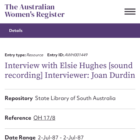
Skip
The Australian
to
Women's Register
content
Details
Suggest to edit or submit
content for this entry
Entry type:
Resource
Entry ID:
AWH001449
Interview with Elsie Hughes [sound
recording] Interviewer: Joan Durdin
First name*
CSV
JSON
Repository
State Library of South Australia
Email address*
Action required*
Reference
OH 17/8
Date Range
2-Jul-87 - 2-Jul-87