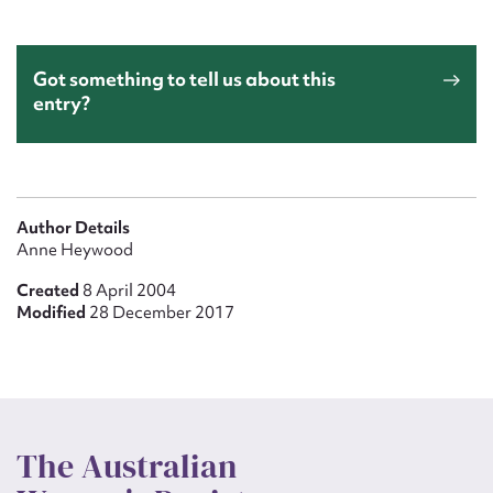
Got something to tell us about this
entry?
Author Details
Anne Heywood
Created
8 April 2004
Modified
28 December 2017
The Australian