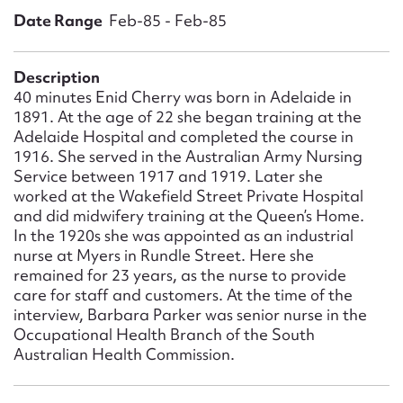
Form field*
Date Range
Feb-85 - Feb-85
Message
Description
40 minutes Enid Cherry was born in Adelaide in
1891. At the age of 22 she began training at the
Adelaide Hospital and completed the course in
1916. She served in the Australian Army Nursing
Service between 1917 and 1919. Later she
worked at the Wakefield Street Private Hospital
and did midwifery training at the Queen’s Home.
In the 1920s she was appointed as an industrial
nurse at Myers in Rundle Street. Here she
remained for 23 years, as the nurse to provide
Upload Attachment
care for staff and customers. At the time of the
interview, Barbara Parker was senior nurse in the
Occupational Health Branch of the South
Australian Health Commission.