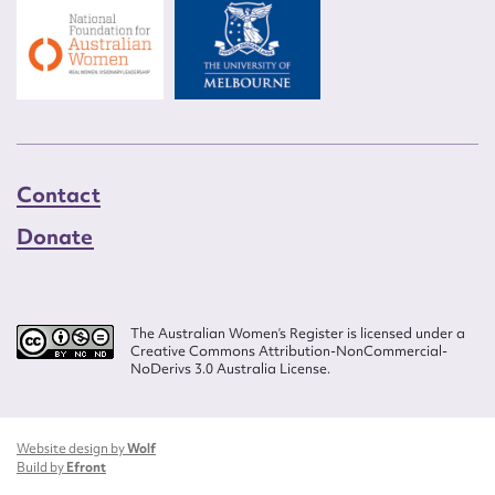
Contact
Donate
The Australian Women’s Register is licensed under a
Creative Commons Attribution-NonCommercial-
NoDerivs 3.0 Australia License.
Website design by
Wolf
Build by
Efront