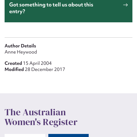
Got something to tell us about this
entry?
Author Details
Anne Heywood
Created
15 April 2004
Modified
28 December 2017
The Australian
Women's Register