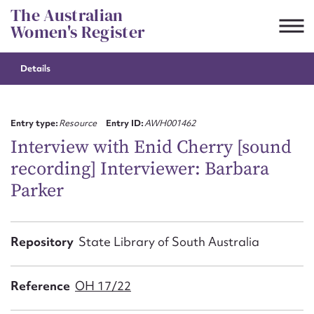
Skip
The Australian
to
Women's Register
content
Details
Suggest to edit or submit
content for this entry
Entry type:
Resource
Entry ID:
AWH001462
Interview with Enid Cherry [sound
recording] Interviewer: Barbara
First name*
Parker
CSV
JSON
Email address*
Repository
State Library of South Australia
Action required*
Reference
OH 17/22