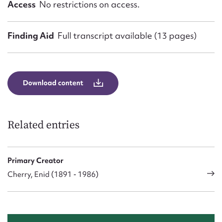
Access
No restrictions on access.
Finding Aid
Full transcript available (13 pages)
Download content
Related entries
Primary Creator
Cherry, Enid (1891 - 1986)