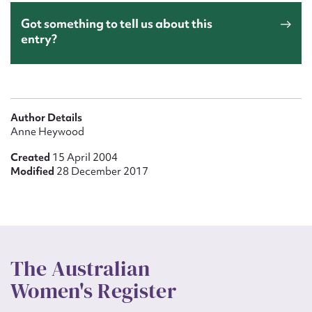
Got something to tell us about this
entry?
Author Details
Anne Heywood
Created
15 April 2004
Modified
28 December 2017
The Australian
Women's Register