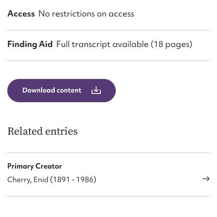
Access
No restrictions on access
Finding Aid
Full transcript available (18 pages)
Download content
Related entries
Primary Creator
Cherry, Enid (1891 - 1986)