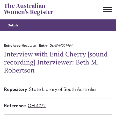
Skip
The Australian
to
Women's Register
content
Details
Suggest to edit or submit
content for this entry
Entry type:
Resource
Entry ID:
AWH001464
Interview with Enid Cherry [sound
recording] Interviewer: Beth M.
First name*
Robertson
CSV
JSON
Email address*
Repository
State Library of South Australia
Action required*
Reference
OH 47/2