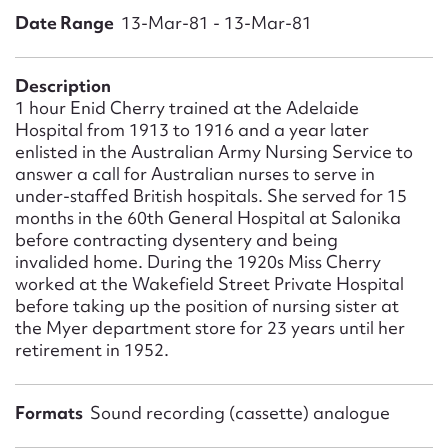
Form field*
Date Range
13-Mar-81 - 13-Mar-81
Message
Description
1 hour Enid Cherry trained at the Adelaide
Hospital from 1913 to 1916 and a year later
enlisted in the Australian Army Nursing Service to
answer a call for Australian nurses to serve in
under-staffed British hospitals. She served for 15
months in the 60th General Hospital at Salonika
before contracting dysentery and being
invalided home. During the 1920s Miss Cherry
worked at the Wakefield Street Private Hospital
before taking up the position of nursing sister at
Upload Attachment
the Myer department store for 23 years until her
retirement in 1952.
Formats
Sound recording (cassette) analogue