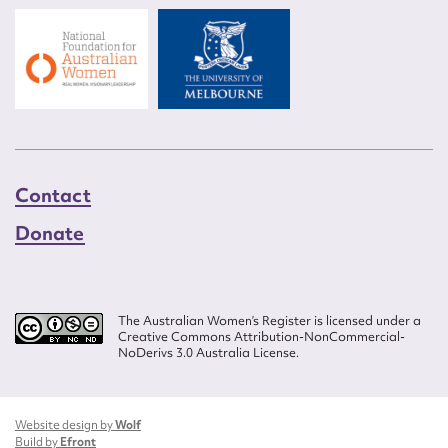
Contact
Donate
The Australian Women’s Register is licensed under a
Creative Commons Attribution-NonCommercial-
NoDerivs 3.0 Australia License.
Website design by
Wolf
Build by
Efront