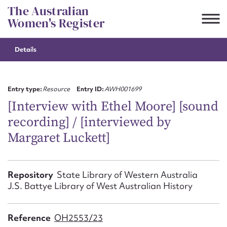
Skip
The Australian
to
Women's Register
content
Details
Suggest to edit or submit
content for this entry
Entry type:
Resource
Entry ID:
AWH001699
[Interview with Ethel Moore] [sound
recording] / [interviewed by
First name*
Margaret Luckett]
CSV
JSON
Email address*
Repository
State Library of Western Australia
J.S. Battye Library of West Australian History
Action required*
Reference
OH2553/23