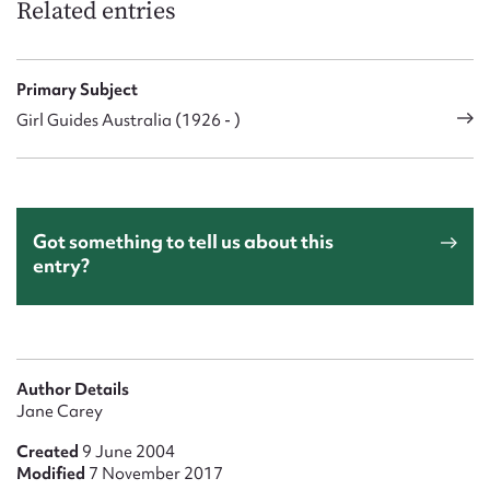
Related entries
Primary Subject
Girl Guides Australia (1926 - )
Got something to tell us about this
entry?
Author Details
Jane Carey
Created
9 June 2004
Modified
7 November 2017