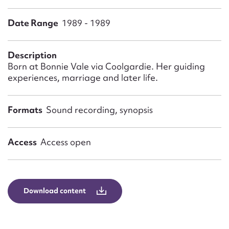
Form field*
Date Range
1989 - 1989
Message
Description
Born at Bonnie Vale via Coolgardie. Her guiding
experiences, marriage and later life.
Formats
Sound recording, synopsis
Access
Access open
Upload Attachment
Download content