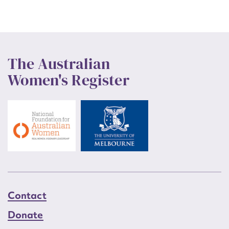
The Australian
Women's Register
Contact
Donate