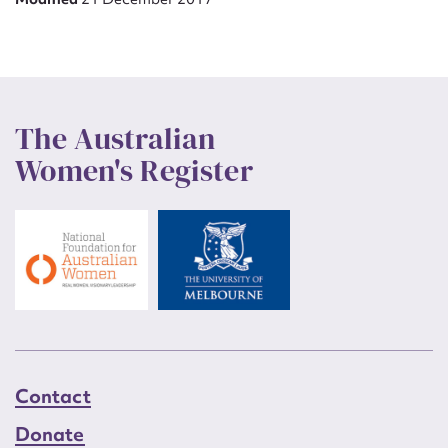
The Australian
Women's Register
Contact
Donate