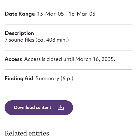
Form field*
Date Range
15-Mar-05 - 16-Mar-05
Message
Description
7 sound files (ca. 408 min.)
Access
Access is closed until March 16, 2035.
Finding Aid
Summary (6 p.)
Upload Attachment
Download content
Related entries