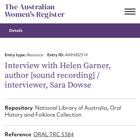
Skip
The Australian
to
Women's Register
content
Details
Suggest to edit or submit
content for this entry
Entry type:
Resource
Entry ID:
AWH002514
Interview with Helen Garner,
author [sound recording] /
First name*
interviewer, Sara Dowse
CSV
JSON
Email address*
Repository
National Library of Australia, Oral
History and Folklore Collection
Action required*
Reference
ORAL TRC 5384