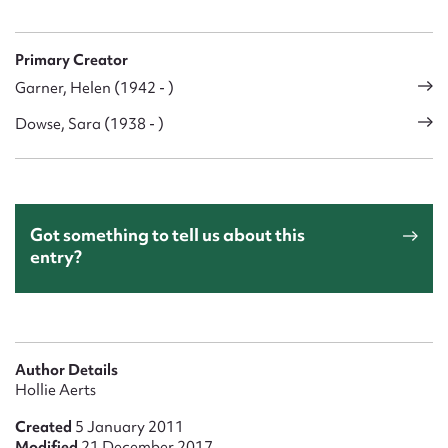
Primary Creator
Garner, Helen (1942 - )
Dowse, Sara (1938 - )
Got something to tell us about this
entry?
Author Details
Hollie Aerts
Created
5 January 2011
Modified
21 December 2017