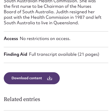
South Australian Health Commission. She was
the first nurse to be Chairman of the Nurses
Board of South Australia. Judith resigned her
post with the Health Commission in 1987 and left
South Australia to live in Queensland.
Access
No restrictions on access.
Finding Aid
Full transcript available (21 pages)
Download content
Related entries