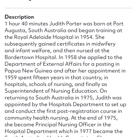
Form field*
Description
Message
1 hour 40 minutes Judith Porter was born at Port
Augusta, South Australia and began training at
the Royal Adelaide Hospital in 1954. She
subsequently gained certificates in midwifery
and infant welfare, and then nursed at the
Bordertown Hospital. In 1958 she applied to the
Department of External Affairs for a posting in
Papua New Guinea and after her appointment in
1959 spent fifteen years in that country, in
hospitals, schools of nursing, and finally as
Superintendent of Nursing Education. On
Upload Attachment
returning to South Australia in 1975, Judith was
appointed by the Hospitals Department to set up
and conduct the first post-registration course in
community health nursing. At the end of 1975,
she became Principal Nursing Officer in the
Hospital Department which in 1977 became the
Submit