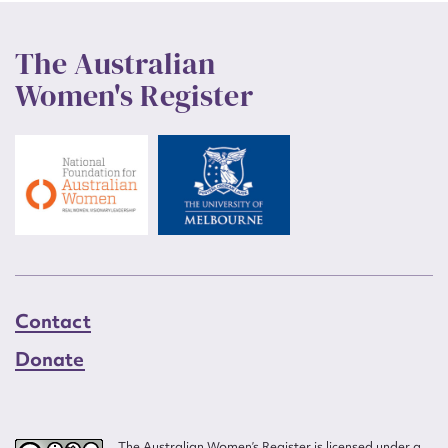
The Australian
Women's Register
Contact
Donate
The Australian Women’s Register is licensed under a