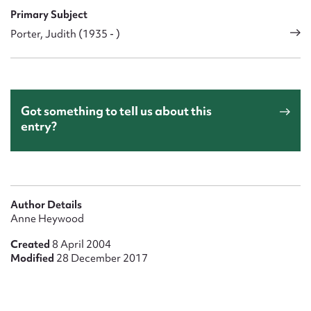
Primary Subject
Porter, Judith (1935 - )
Got something to tell us about this
entry?
Author Details
Anne Heywood
Created
8 April 2004
Modified
28 December 2017