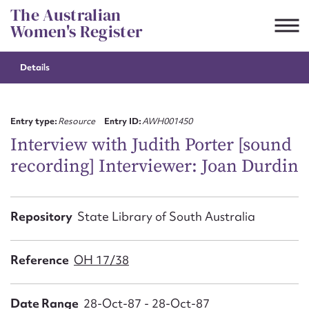
Skip
The Australian
to
Women's Register
content
Details
Suggest to edit or submit
content for this entry
Entry type:
Resource
Entry ID:
AWH001450
Interview with Judith Porter [sound
recording] Interviewer: Joan Durdin
First name*
CSV
JSON
Repository
State Library of South Australia
Email address*
Action required*
Reference
OH 17/38
Date Range
28-Oct-87 - 28-Oct-87