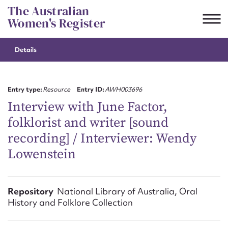
Skip
The Australian
to
Women's Register
content
Details
Suggest to edit or submit
content for this entry
Entry type:
Resource
Entry ID:
AWH003696
Interview with June Factor,
folklorist and writer [sound
First name*
recording] / Interviewer: Wendy
Lowenstein
CSV
JSON
Email address*
Action required*
Repository
National Library of Australia, Oral
History and Folklore Collection