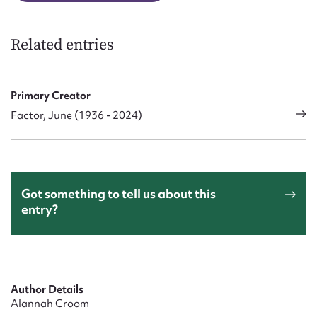
Related entries
Primary Creator
Factor, June (1936 - 2024)
Got something to tell us about this
entry?
Author Details
Alannah Croom