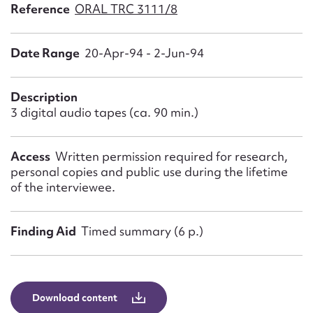
Form field*
Reference
ORAL TRC 3111/8
Date Range
20-Apr-94 - 2-Jun-94
Message
Description
3 digital audio tapes (ca. 90 min.)
Access
Written permission required for research,
personal copies and public use during the lifetime
of the interviewee.
Upload Attachment
Finding Aid
Timed summary (6 p.)
Download content