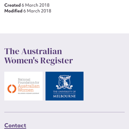
Created
6 March 2018
Modified
6 March 2018
The Australian
Women's Register
Contact