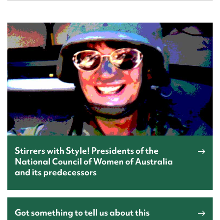
Stirrers with Style! Presidents of the
National Council of Women of Australia
and its predecessors
Got something to tell us about this