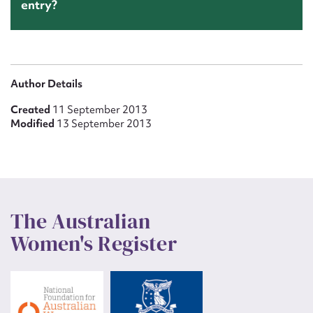
entry?
Author Details
Created
11 September 2013
Modified
13 September 2013
The Australian
Women's Register