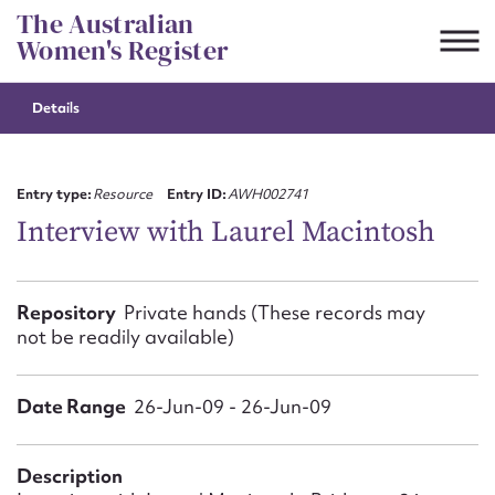
Skip
The Australian
to
Women's Register
content
Details
Suggest to edit or submit
content for this entry
Entry type:
Resource
Entry ID:
AWH002741
Interview with Laurel Macintosh
First name*
Repository
Private hands (These records may
not be readily available)
CSV
JSON
Email address*
Date Range
Action required*
26-Jun-09 - 26-Jun-09
Description