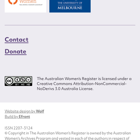
Contact
Donate
The Australian Women’s Register is licensed under a
Creative Commons Attribution-NonCommercial-
NoDerivs 3.0 Australia License.
Website design by
Wolf
Build by
Efront
ISSN 2207-3124
© Copyright in The Australian Women's Register is owned by the Australian
Women's Archives Program and vested in each of the authors in respect of