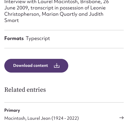
Interview with Laurel Macintosh, Brisbane, 26
Form field*
June 2009, transcript in possession of Leonie
Christopherson, Marian Quartly and Judith
Smart
Message
Formats
Typescript
Download content
Related entries
Upload Attachment
Primary
Macintosh, Laurel Jean (1924 - 2022)