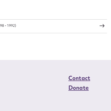
load Attachment
98 - 1992)
Contact
Donate