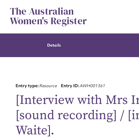
Skip
The Australian
to
content
Women's Register
Details
Entry type:
Resource
Entry ID:
AWH001361
[Interview with Mrs 
[sound recording] / [i
Waite].