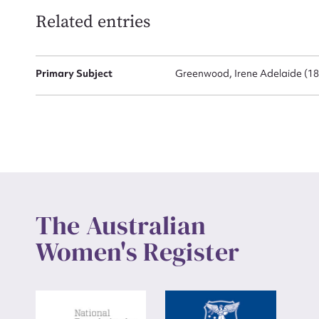
Related entries
Up
Primary Subject
Greenwood, Irene Adelaide (18
The Australian
Women's Register