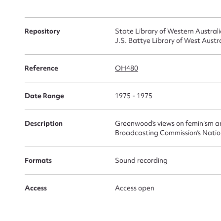
Su
for
Repository
State Library of Western Austral
J.S. Battye Library of West Austr
Reference
OH480
Firs
Date Range
1975 - 1975
Actio
Description
Greenwood’s views on feminism a
Broadcasting Commission’s Nati
Mes
Formats
Sound recording
Access
Access open