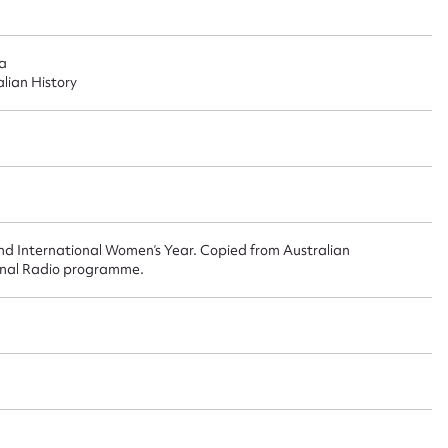
ggest to edit or submit conte
 this entry
ia
alian History
t name*
Email address*
n required*
Form field*
nd International Women’s Year. Copied from Australian
onal Radio programme.
sage
CSV
JSON