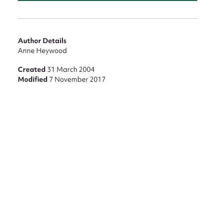
nt
Author Details
Anne Heywood
Created
31 March 2004
Modified
7 November 2017