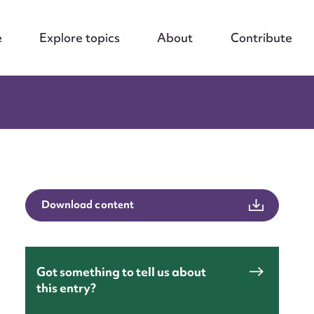
e
Explore topics
About
Contribute
Download content
Got something to tell us about
this entry?