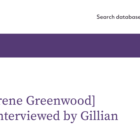
Search databas
Irene Greenwood]
nterviewed by Gillian