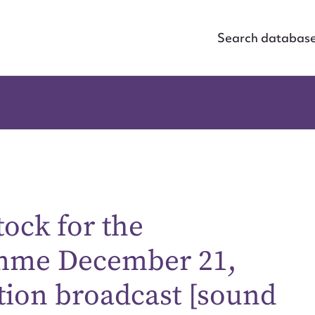
Search databas
tock for the
amme December 21,
tion broadcast [sound