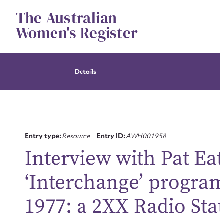
Skip
The Australian
to
content
Women's Register
Details
Entry type:
Resource
Entry ID:
AWH001958
Interview with Pat Ea
‘Interchange’ progr
1977: a 2XX Radio Sta