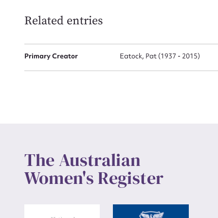
Related entries
Up
Primary Creator
Eatock, Pat (1937 - 2015)
The Australian
Women's Register