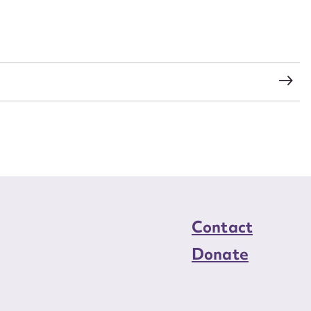
load Attachment
Contact
Donate