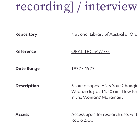
Su
recording] / interview
for
Repository
National Library of Australia, Ora
Firs
Reference
ORAL TRC 547/7-8
Actio
Date Range
1977 - 1977
Description
6 sound tapes. His is Your Chang
Mes
Wednesday at 11.30 am. How femi
in the Womans’ Movement
Access
Access open for research use: wri
Radio 2XX.