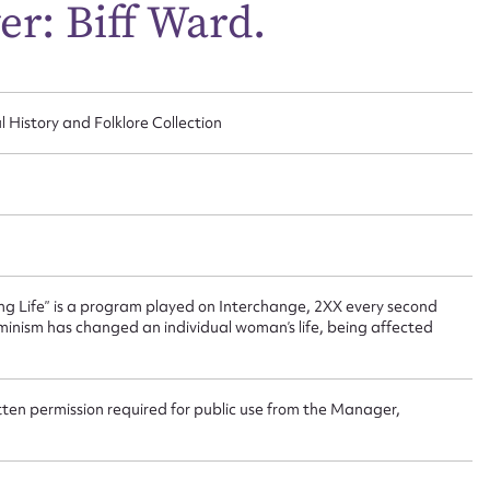
ggest to edit or submit conte
er: Biff Ward.
 this entry
l History and Folklore Collection
t name*
Email address*
n required*
Form field*
ing Life” is a program played on Interchange, 2XX every second
sage
nism has changed an individual woman’s life, being affected
tten permission required for public use from the Manager,
CSV
JSON