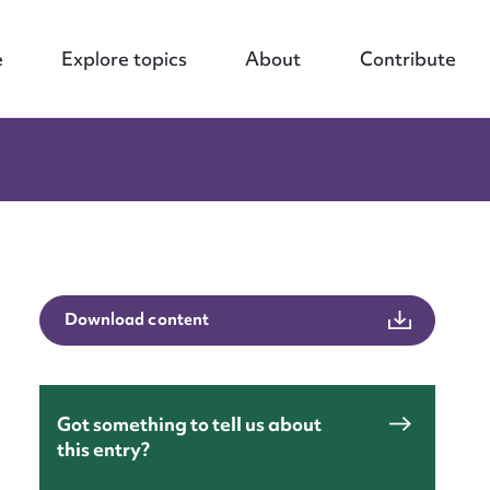
e
Explore topics
About
Contribute
Download content
Got something to tell us about
this entry?