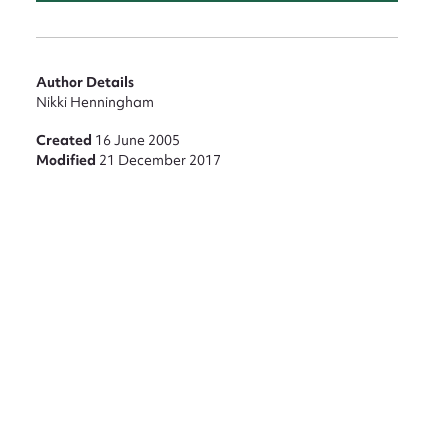
nt
Author Details
Nikki Henningham
Created
16 June 2005
Modified
21 December 2017