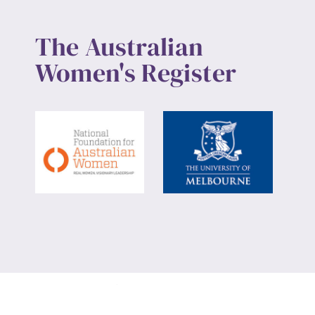
The Australian
Women's Register
Website design by
Wolf
Build by
Efront