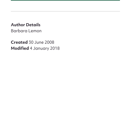
Author Details
nt
Barbara Lemon
Created
30 June 2008
Modified
4 January 2018