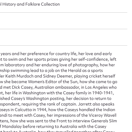
l History and Folklore Collection
ggest to edit or submit conte
 this entry
years and her preference for country life, her love and early
t to swim and her sports prizes giving her self-confidence, left
 film laboratory and her enduring love of photography, how her
nship swimming lead to a job on the Herald as a sports
t name*
Email address*
nder Keith Murdoch and Sidney Deemer, playing cricket herself
how she became Women’s Editor of the Sun, how she came to go
n required*
d met Dick Casey, Australian ambassador, in Los Angeles who
nt, her life in Washington with the Casey family in 1940-1941,
Form field*
ished Casey’s Washington posting, her decision to return to
spondent, requiring the rank of captain. Jarrett also speaks
Caseys in Calcutta in 1944, how the Caseys handled the Indian
sage
ndi to meet with Casey, her impressions of the Viceroy Wavell
ens, how she was sent to the Front to interview Generals Slim
 Mandalay before returning to Australia with the Casey
t back to Australia, how they travelled together after Casey