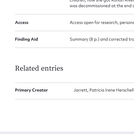
was decommissioned at the end o
Access
Access open for research, persona
Finding Aid
Summary (8 p.) and corrected tran
Up
Related entries
Primary Creator
Jarrett, Patricia Irene Herschel