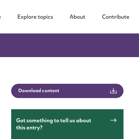
e
Explore topics
About
Contribute
Download content
Got something to tell us about
this entry?