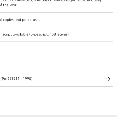
f the War.
CSV
JSON
l copies and public use.
script available (typescript, 138 leaves)
load Attachment
l (Pat) (1911 - 1990)