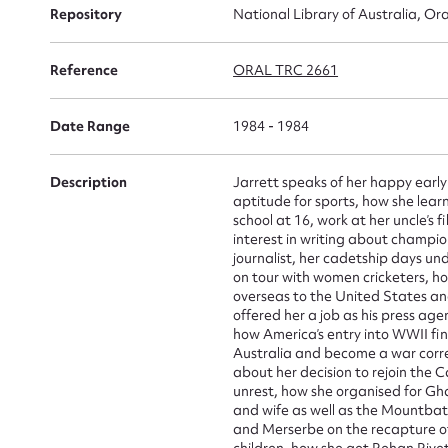
Repository
National Library of Australia, Ora
Reference
ORAL TRC 2661
Su
Date Range
1984 - 1984
for
Description
Jarrett speaks of her happy early 
aptitude for sports, how she learn
school at 16, work at her uncle’s
interest in writing about champio
Firs
journalist, her cadetship days u
on tour with women cricketers, 
Actio
overseas to the United States an
offered her a job as his press age
how America’s entry into WWII fin
Australia and become a war corre
about her decision to rejoin the 
Mes
unrest, how she organised for Gha
and wife as well as the Mountbatt
and Merserbe on the recapture of
children, how she got Rohan Rivet