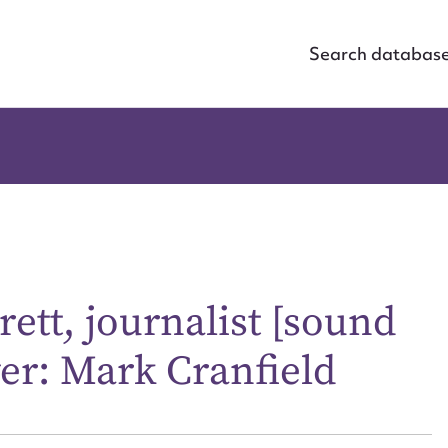
Search databas
rett, journalist [sound
wer: Mark Cranfield