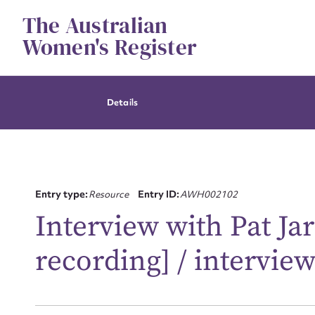
Skip
The Australian
to
content
Women's Register
Details
Entry type:
Resource
Entry ID:
AWH002102
Interview with Pat Jar
recording] / intervie