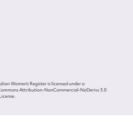
lian Women’s Register is licensed under a
Commons Attribution-NonCommercial-NoDerivs 3.0
License.
 The Australian Women's Register is owned by the Australian Women's Archives
ted in each of the authors in respect of their contributions from 2000