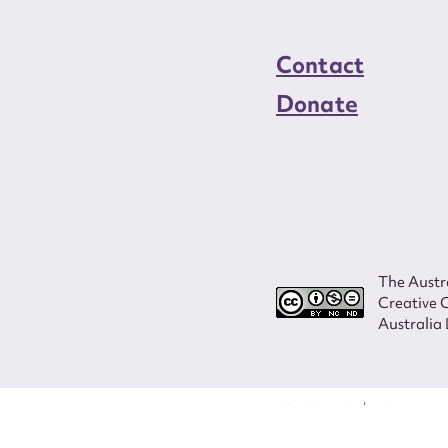
Contact
Donate
The Austra
Creative 
Australia 
ISSN 2207-3124
© Copyright in
Program and ves