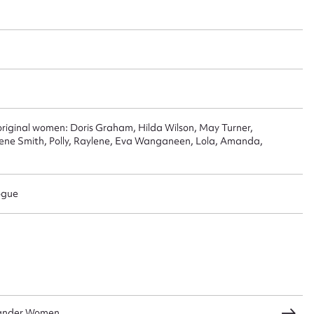
 this entry
t name*
Email address*
n required*
original women: Doris Graham, Hilda Wilson, May Turner,
Form field*
ene Smith, Polly, Raylene, Eva Wanganeen, Lola, Amanda,
sage
ogue
CSV
JSON
slander Women