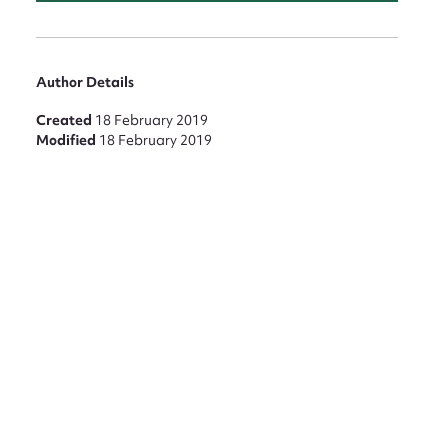
Author Details
Created
18 February 2019
Modified
18 February 2019