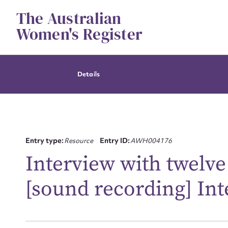
Skip
The Australian
to
content
Women's Register
Details
Entry type:
Resource
Entry ID:
AWH004176
Interview with twelv
[sound recording] In
Su