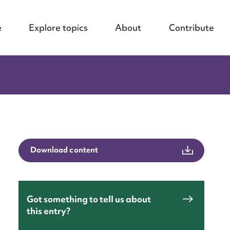
e
Explore topics
About
Contribute
Download content
Got something to tell us about
nt
this entry?