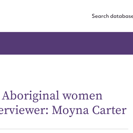
Search databas
e Aboriginal women
terviewer: Moyna Carter
ggest to edit or submit conte