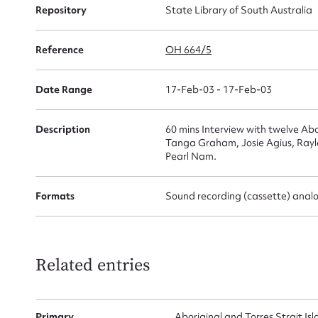
for
Repository
State Library of South Australia
Reference
OH 664/5
Firs
Date Range
17-Feb-03 - 17-Feb-03
Actio
Description
60 mins Interview with twelve Ab
Tanga Graham, Josie Agius, Rayl
Pearl Nam.
Mes
Formats
Sound recording (cassette) anal
Related entries
Primary
Aboriginal and Torres Strait I