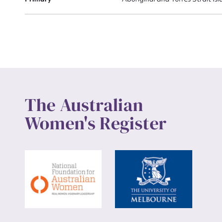
Up
The Australian
Women's Register