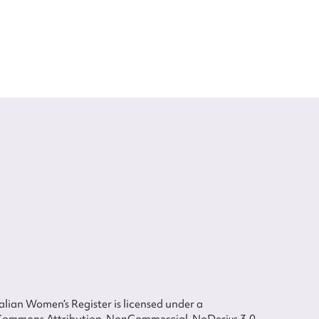
lian Women’s Register is licensed under a
Commons Attribution-NonCommercial-NoDerivs 3.0