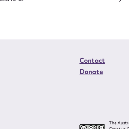
load Attachment
Contact
Donate
The Austra
Creative 