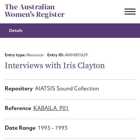
Skip
The Australian
to
Women's Register
content
Details
Suggest to edit or submit
content for this entry
Entry type:
Resource
Entry ID:
AWH001629
Interviews with Iris Clayton
First name*
Repository
AIATSIS Sound Collection
CSV
JSON
Email address*
Reference
KABAILA_P01
Action required*
Date Range
1993 - 1993