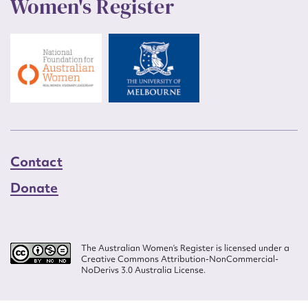
Women's Register
Contact
Donate
The Australian Women’s Register is licensed under a
Creative Commons Attribution-NonCommercial-
NoDerivs 3.0 Australia License.