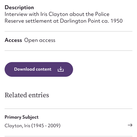
Form field*
Description
Interview with Iris Clayton about the Police
Reserve settlement at Darlington Point ca. 1950
Message
Access
Open access
Download content
Related entries
Upload Attachment
Primary Subject
Clayton, Iris (1945 - 2009)