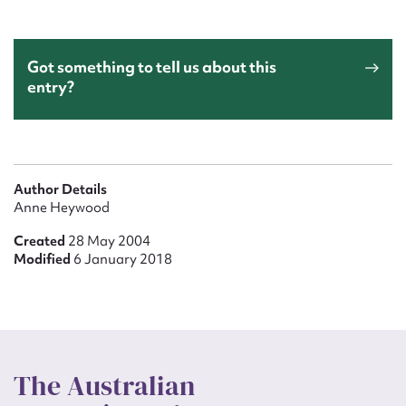
Got something to tell us about this
entry?
Author Details
Anne Heywood
Created
28 May 2004
Modified
6 January 2018
The Australian