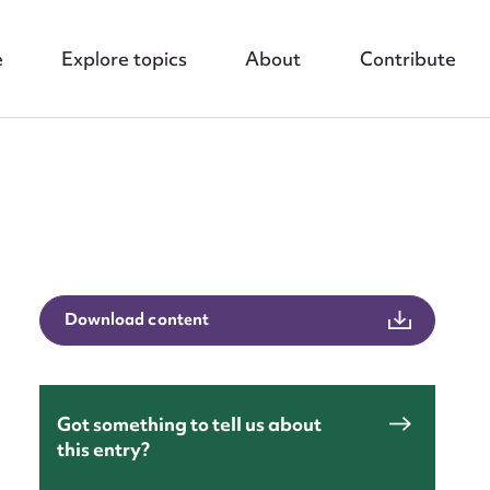
e
Explore topics
About
Contribute
nt
Download content
Got something to tell us about
this entry?