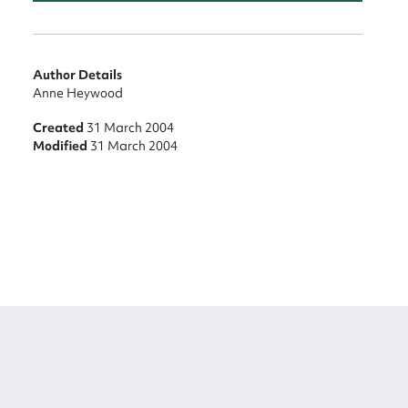
Author Details
Anne Heywood
Created
31 March 2004
Modified
31 March 2004