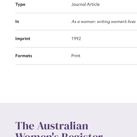
Type
Journal Article
Actio
In
As a woman: writing women's lives
Imprint
1992
Mes
Formats
Print
Up
The Australian
Women's Register