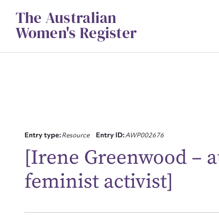
Skip
The Australian
to
content
Women's Register
Entry type:
Resource
Entry ID:
AWP002676
Su
[Irene Greenwood – a
for
feminist activist]
Firs