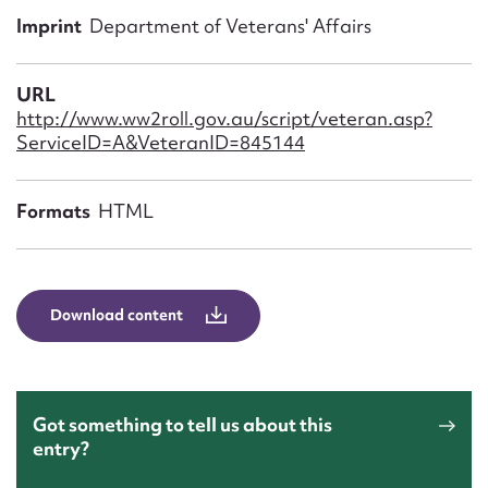
Form field*
Imprint
Department of Veterans' Affairs
Message
URL
http://www.ww2roll.gov.au/script/veteran.asp?
ServiceID=A&VeteranID=845144
Formats
HTML
Download content
Upload Attachment
Got something to tell us about this
entry?