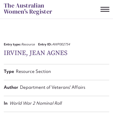
Skip
The Australian
to
Women's Register
content
Suggest to edit or submit
content for this entry
Entry type:
Resource
Entry ID:
AWP002754
IRVINE, JEAN AGNES
First name*
Type
Resource Section
CSV
JSON
Email address*
Author
Department of Veterans' Affairs
Action required*
In
World War 2 Nominal Roll