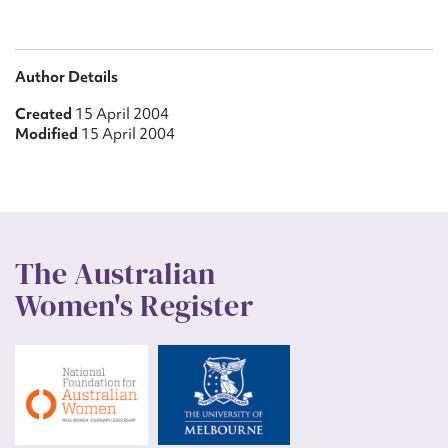
Author Details
Created
15 April 2004
Modified
15 April 2004
The Australian
Women's Register