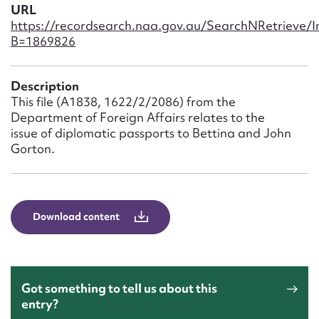
Form field*
URL
https://recordsearch.naa.gov.au/SearchNRetrieve/
B=1869826
Message
Description
This file (A1838, 1622/2/2086) from the
Department of Foreign Affairs relates to the
issue of diplomatic passports to Bettina and John
Gorton.
Download content
Upload Attachment
Got something to tell us about this
entry?