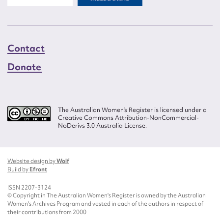
Contact
Donate
The Australian Women’s Register is licensed under a
Creative Commons Attribution-NonCommercial-
NoDerivs 3.0 Australia License.
Website design by
Wolf
Build by
Efront
ISSN 2207-3124
© Copyright in The Australian Women's Register is owned by the Australian
Women's Archives Program and vested in each of the authors in respect of
their contributions from 2000