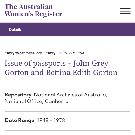
Skip
The Australian
to
Women's Register
content
Details
Suggest to edit or submit
content for this entry
Entry type:
Resource
Entry ID:
PR26051954
Issue of passports – John Grey
Gorton and Bettina Edith Gorton
First name*
CSV
JSON
Repository
National Archives of Australia,
Email address*
National Office, Canberra
Action required*
Date Range
1948 - 1978