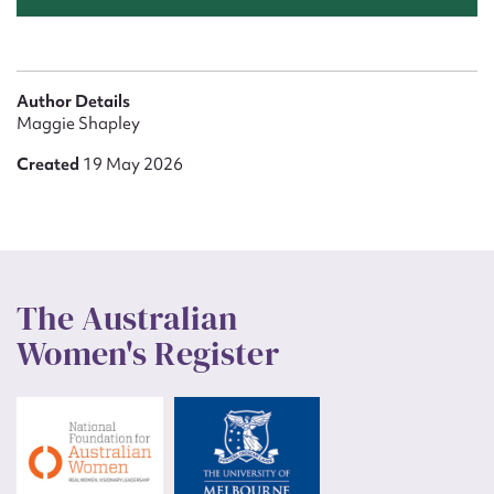
Author Details
Maggie Shapley
Created
19 May 2026
The Australian
Women's Register