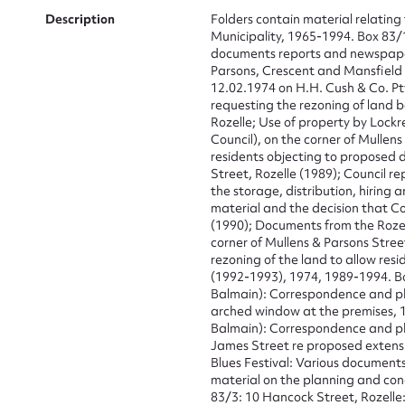
Description
Folders contain material relating 
Municipality, 1965-1994. Box 83/
documents reports and newspaper 
Parsons, Crescent and Mansfield S
12.02.1974 on H.H. Cush & Co. Pt
requesting the rezoning of land 
Rozelle; Use of property by Lock
Council), on the corner of Mullens
residents objecting to proposed 
Street, Rozelle (1989); Council re
the storage, distribution, hiring 
material and the decision that C
(1990); Documents from the Rozel
corner of Mullens & Parsons Stree
rezoning of the land to allow res
(1992-1993), 1974, 1989-1994. B
Su
Balmain): Correspondence and phot
arched window at the premises, 
Balmain): Correspondence and ph
for
James Street re proposed extensio
Blues Festival: Various documents
material on the planning and con
83/3: 10 Hancock Street, Rozelle