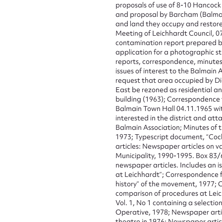
proposals of use of 8-10 Hancock 
and proposal by Barcham (Balmai
Firs
and land they occupy and restore
Meeting of Leichhardt Council, 07
Actio
contamination report prepared b
application for a photographic st
reports, correspondence, minutes 
issues of interest to the Balmain 
request that area occupied by Di
Mes
East be rezoned as residential a
building (1963); Correspondence t
Balmain Town Hall 04.11.1965 wit
interested in the district and att
Balmain Association; Minutes of 
1973; Typescript document, “Coc
articles: Newspaper articles on va
Municipality, 1990-1995. Box 83/
newspaper articles. Includes an i
at Leichhardt”; Correspondence 
history” of the movement, 1977; C
comparison of procedures at Leic
Up
Vol. 1, No 1 containing a selectio
Operative, 1978; Newspaper artic
theatre in 1976; Newspaper articl