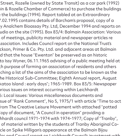
Street, Rozelle (owned by State Transit) as a car park (1992)
n & Rozelle Chamber of Commerce) to purchase the buildings
t name*
Email address*
 the buildings (1994). Report tabled at an Extraordinary
.02.1995 contains details of Barcham’s proposal, copy of a
n required*
y Analchem Bioassay Pty. Ltd, December 1994 and reports on
udio on the site (1995). Box 83/4: Balmain Association: Various
Form field*
of meetings, publicity material and newspaper articles re
Association. Includes Council report on the National Trust’s
ckson, Primer & Co. Pty. Ltd. and adjacent areas at Balmain
sage
nd that the house “Ewenton” be preserved as an historic
o Issy Wyner, 06.11.1965 advising of a public meeting held at
h purpose of forming an association of residents and others
aching a list of the aims of the association to be known as the
the Historical Sub-Committee; Eighth Annual report, August
katoo Island : early days”; 1965-1989. Box 83/5: Newspaper
rious issues on interest occurring within Leichhardt
CSV
JSON
6: Local issues: Various miscellaneous documents and
ssue of “Rank Comment”, No 5, 1975/1 with article “Time to act
from The Creative Leisure Movement with attached “potted
opy of document, “A Council in operation” providing a
hhardt council 1971-1974 with 1974-1977; Copy of “Tranby”,
load Attachment
n of material written by the students of Tranby Aboriginal Co-
le on Spike Milligan’s appearance at the Balmain Bijou
es and Council report on Leichhardt Council’s investment with