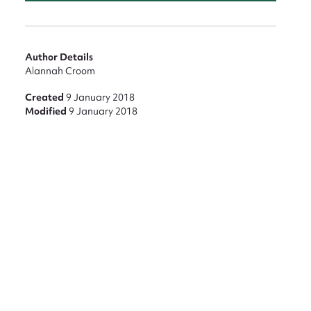
Author Details
Alannah Croom
Created
9 January 2018
Modified
9 January 2018
nt