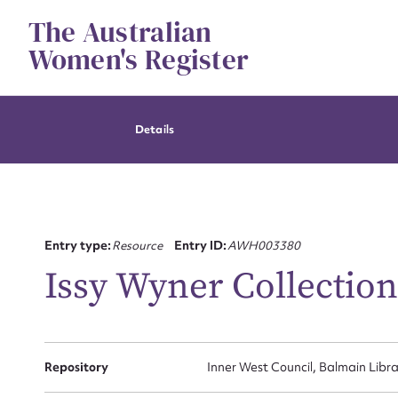
Skip
The Australian
to
content
Women's Register
Details
Entry type:
Resource
Entry ID:
AWH003380
Issy Wyner Collectio
Repository
Inner West Council, Balmain Libra