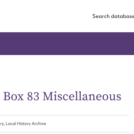
Search databas
n Box 83 Miscellaneous
ry, Local History Archive