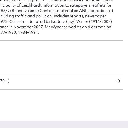
pality of Leichhardt Information to ratepayers leaflets for
 83/7: Bound volume: Contains material on ANL operations at
cluding traffic and pollution. Includes reports, newspaper
975. Collection donated by Isadore (Issy) Wyner (1916-2008)
branch in November 2007. Mr Wyner served as an alderman on
977-1980, 1984-1991.
0 - )