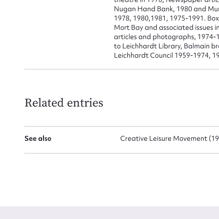
Nugan Hand Bank, 1980 and Munici
1978, 1980,1981, 1975-1991. Box
Mort Bay and associated issues in
articles and photographs, 1974-1
to Leichhardt Library, Balmain 
Leichhardt Council 1959-1974, 1
Related entries
See also
Creative Leisure Movement (197