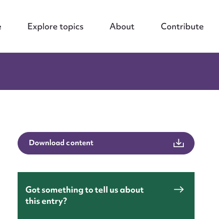
e
Explore topics
About
Contribute
Download content
Got something to tell us about
this entry?