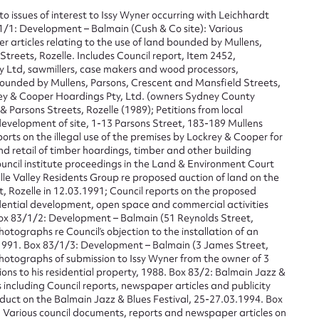
to issues of interest to Issy Wyner occurring with Leichhardt
1/1: Development – Balmain (Cush & Co site): Various
articles relating to the use of land bounded by Mullens,
treets, Rozelle. Includes Council report, Item 2452,
y Ltd, sawmillers, case makers and wood processors,
bounded by Mullens, Parsons, Crescent and Mansfield Streets,
rey & Cooper Hoardings Pty, Ltd. (owners Sydney County
 & Parsons Streets, Rozelle (1989); Petitions from local
development of site, 1-13 Parsons Street, 183-189 Mullens
ports on the illegal use of the premises by Lockrey & Cooper for
and retail of timber hoardings, timber and other building
ouncil institute proceedings in the Land & Environment Court
le Valley Residents Group re proposed auction of land on the
t, Rozelle in 12.03.1991; Council reports on the proposed
idential development, open space and commercial activities
ox 83/1/2: Development – Balmain (51 Reynolds Street,
ggest to edit or submit conte
ographs re Council’s objection to the installation of an
1991. Box 83/1/3: Development – Balmain (3 James Street,
otographs of submission to Issy Wyner from the owner of 3
 this entry
ns to his residential property, 1988. Box 83/2: Balmain Jazz &
 including Council reports, newspaper articles and publicity
duct on the Balmain Jazz & Blues Festival, 25-27.03.1994. Box
: Various council documents, reports and newspaper articles on