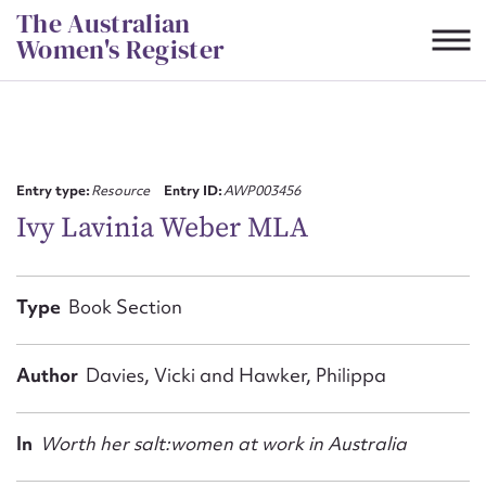
Skip
The Australian
to
Women's Register
content
Suggest to edit or submit
content for this entry
Entry type:
Resource
Entry ID:
AWP003456
Ivy Lavinia Weber MLA
First name*
Type
Book Section
CSV
JSON
Email address*
Author
Davies, Vicki and Hawker, Philippa
Action required*
In
Worth her salt:women at work in Australia