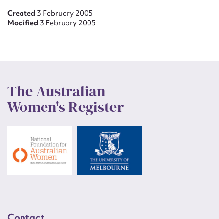
Created
3 February 2005
Modified
3 February 2005
The Australian
Women's Register
Contact