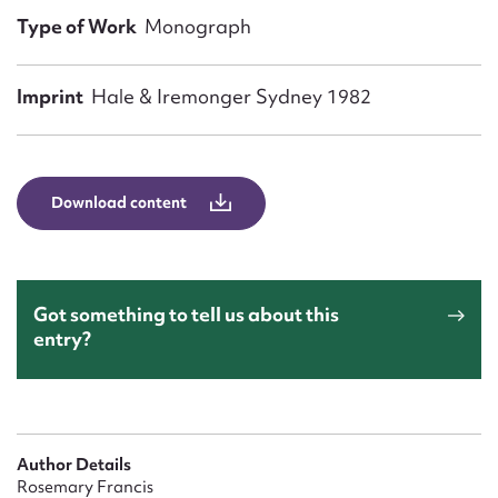
Form field*
Type of Work
Monograph
Message
Imprint
Hale & Iremonger Sydney 1982
Download content
Got something to tell us about this
entry?
Upload Attachment
Author Details
Rosemary Francis
Submit