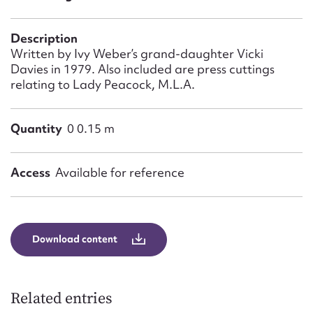
Form field*
Description
Message
Written by Ivy Weber’s grand-daughter Vicki
Davies in 1979. Also included are press cuttings
relating to Lady Peacock, M.L.A.
Quantity
0 0.15 m
Access
Available for reference
Upload Attachment
Download content
Related entries