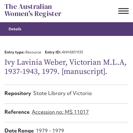
Skip
The Australian
to
Women's Register
content
Details
Suggest to edit or submit
content for this entry
Entry type:
Resource
Entry ID:
AWH001935
Ivy Lavinia Weber, Victorian M.L.A,
1937-1943, 1979. [manuscript].
First name*
CSV
JSON
Repository
State Library of Victoria
Email address*
Action required*
Reference
Accession no: MS 11017
Date Range
1979 - 1979