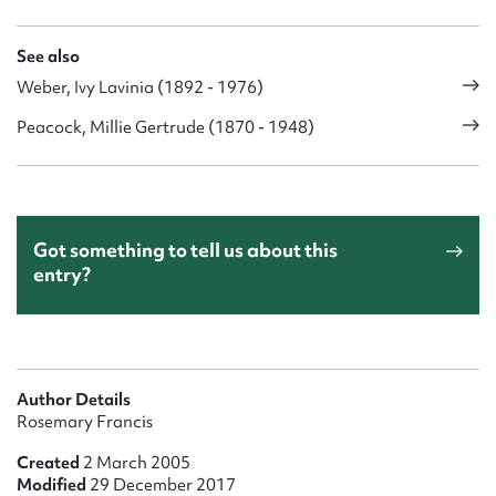
See also
Weber, Ivy Lavinia (1892 - 1976)
Peacock, Millie Gertrude (1870 - 1948)
Got something to tell us about this
entry?
Author Details
Rosemary Francis
Created
2 March 2005
Modified
29 December 2017