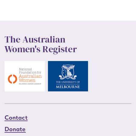
The Australian
Women's Register
Contact
Donate