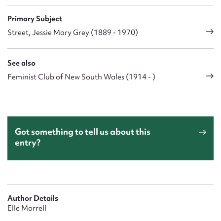
Primary Subject
Street, Jessie Mary Grey (1889 - 1970)
See also
Feminist Club of New South Wales (1914 - )
Got something to tell us about this
entry?
Author Details
Elle Morrell