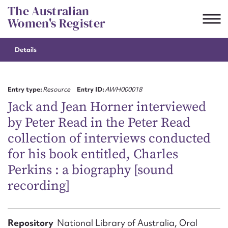
Skip
The Australian
to
Women's Register
content
Details
Suggest to edit or submit
content for this entry
Entry type:
Resource
Entry ID:
AWH000018
Jack and Jean Horner interviewed
by Peter Read in the Peter Read
First name*
collection of interviews conducted
for his book entitled, Charles
CSV
JSON
Email address*
Perkins : a biography [sound
recording]
Action required*
Repository
National Library of Australia, Oral