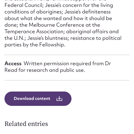
Federal Council; Jessie’s concern for the living
conditions of aborigines; Jessie’s definiteness
about what she wanted and how it should be
done; the Melbourne Conference at the
Temperance Association; aboriginal affairs and
the U.N.; Jessie’s bluntness; resistance to political
parties by the Fellowship.
Access
Written permission required from Dr
Read for research and public use.
Download content
Related entries