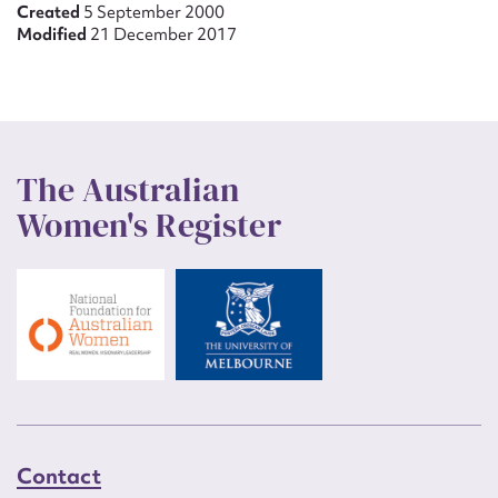
Created
5 September 2000
Modified
21 December 2017
The Australian
Women's Register
Contact