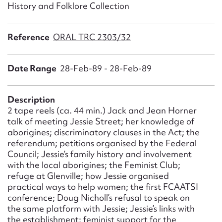
Form field*
History and Folklore Collection
Reference
ORAL TRC 2303/32
Message
Date Range
28-Feb-89 - 28-Feb-89
Description
2 tape reels (ca. 44 min.) Jack and Jean Horner
talk of meeting Jessie Street; her knowledge of
aborigines; discriminatory clauses in the Act; the
referendum; petitions organised by the Federal
Council; Jessie’s family history and involvement
Upload Attachment
with the local aborigines; the Feminist Club;
refuge at Glenville; how Jessie organised
practical ways to help women; the first FCAATSI
conference; Doug Nicholl’s refusal to speak on
the same platform with Jessie; Jessie’s links with
the establishment; feminist support for the