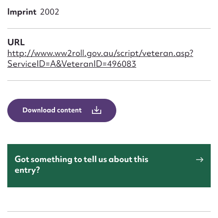
Form field*
Imprint
2002
Message
URL
http://www.ww2roll.gov.au/script/veteran.asp?
ServiceID=A&VeteranID=496083
Download content
Upload Attachment
Got something to tell us about this
entry?