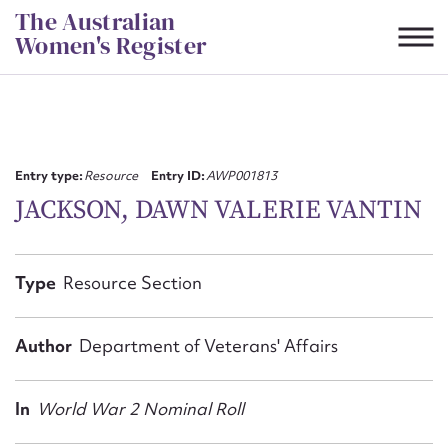
Skip
The Australian
to
Women's Register
content
Suggest to edit or submit
content for this entry
Entry type:
Resource
Entry ID:
AWP001813
JACKSON, DAWN VALERIE VANTIN
First name*
Type
Resource Section
CSV
JSON
Email address*
Author
Department of Veterans' Affairs
Action required*
In
World War 2 Nominal Roll