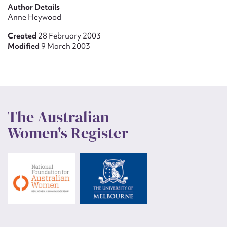
Author Details
Anne Heywood
Created
28 February 2003
Modified
9 March 2003
The Australian
Women's Register