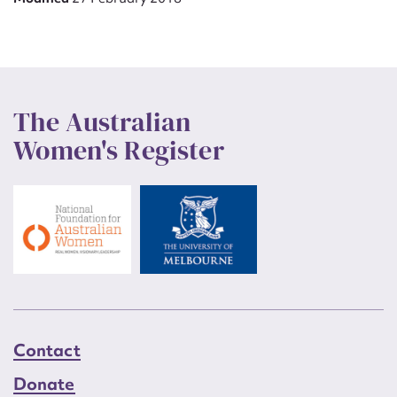
The Australian
Women's Register
Contact
Donate