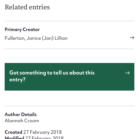
Related entries
Primary Creator
Fullerton, Janice (Jan) Lillian
Got something to tell us about this
entry?
Author Details
Alannah Croom
Created
27 February 2018
Modified
27 February 2018