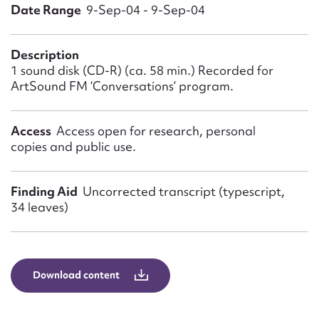
Form field*
Date Range
9-Sep-04 - 9-Sep-04
Message
Description
1 sound disk (CD-R) (ca. 58 min.) Recorded for
ArtSound FM ‘Conversations’ program.
Access
Access open for research, personal
copies and public use.
Finding Aid
Uncorrected transcript (typescript,
34 leaves)
Upload Attachment
Download content