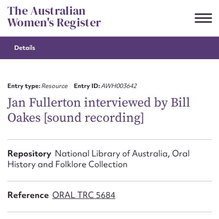
Skip
The Australian
to
Women's Register
content
Details
Suggest to edit or submit
content for this entry
Entry type:
Resource
Entry ID:
AWH003642
Jan Fullerton interviewed by Bill
Oakes [sound recording]
First name*
CSV
JSON
Repository
National Library of Australia, Oral
Email address*
History and Folklore Collection
Action required*
Reference
ORAL TRC 5684