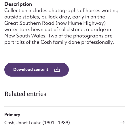
Form field*
Description
Collection includes photographs of horses waiting
outside stables, bullock dray, early in on the
Message
Great Southern Road (now Hume Highway)
water tank hewn out of solid stone, a bridge in
New South Wales. Two of the photographs are
portraits of the Cosh family done professionally.
Download content
Upload Attachment
Related entries
Primary
Cosh, Janet Louise (1901 - 1989)