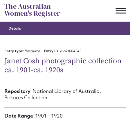
Skip
The Australian
to
Women's Register
content
Details
Suggest to edit or submit
content for this entry
Entry type:
Resource
Entry ID:
AWH004242
Janet Cosh photographic collection
ca. 1901-ca. 1920s
First name*
CSV
JSON
Repository
National Library of Australia,
Email address*
Pictures Collection
Action required*
Date Range
1901 - 1920