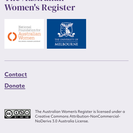
Women's Register
Contact
Donate
The Australian Women’s Register is licensed under a
Creative Commons Attribution-NonCommercial-
NoDerivs 3.0 Australia License.