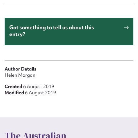
Got something to tell us about this
entry?
Author Details
Helen Morgan
Created
6 August 2019
Modified
6 August 2019
The Australian