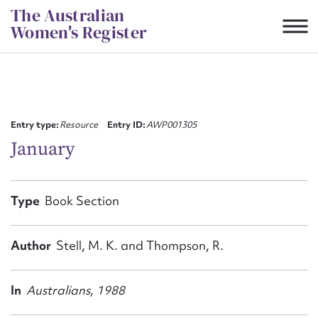
Skip
The Australian
to
Women's Register
content
Suggest to edit or submit
content for this entry
Entry type:
Resource
Entry ID:
AWP001305
January
First name*
Type
Book Section
CSV
JSON
Email address*
Author
Stell, M. K. and Thompson, R.
Action required*
In
Australians, 1988