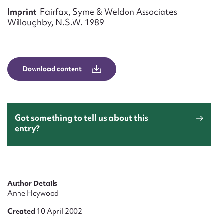
Form field*
Imprint
Fairfax, Syme & Weldon Associates
Willoughby, N.S.W. 1989
Message
Download content
Got something to tell us about this
entry?
Upload Attachment
Author Details
Anne Heywood
Created
10 April 2002