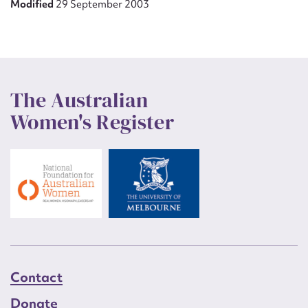
Modified
29 September 2003
The Australian
Women's Register
Contact
Donate