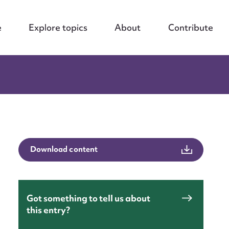
e
Explore topics
About
Contribute
Download content
Got something to tell us about
this entry?
nt