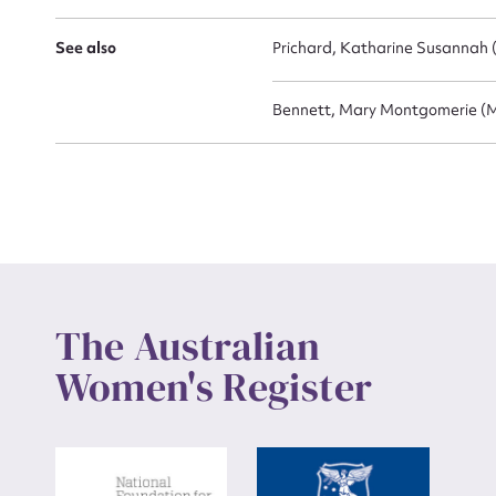
See also
Prichard, Katharine Susannah 
Up
Bennett, Mary Montgomerie (M
The Australian
Women's Register