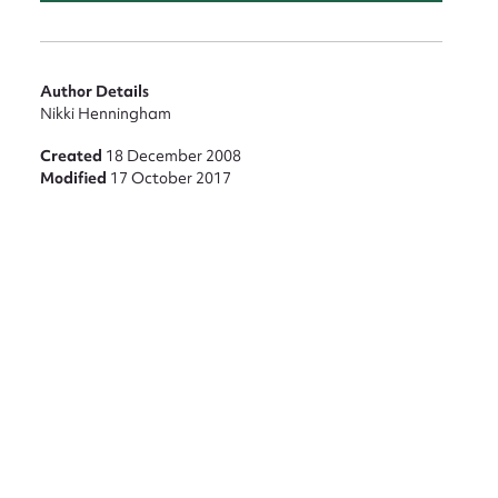
Author Details
Nikki Henningham
Created
18 December 2008
Modified
17 October 2017