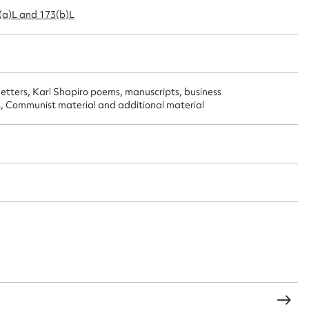
3(a)L and 173(b)L
 this entry
 letters, Karl Shapiro poems, manuscripts, business
t name*
Email address*
, Communist material and additional material
n required*
Form field*
sage
CSV
JSON