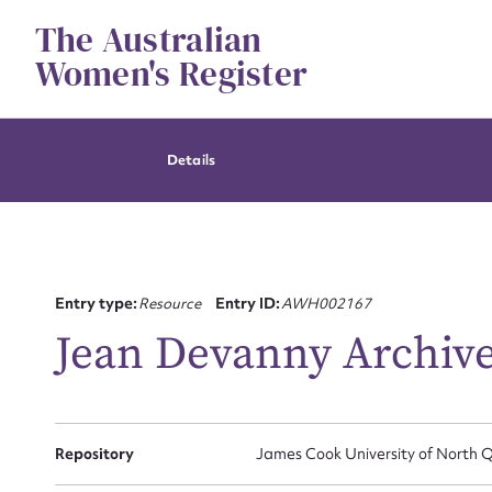
Skip
The Australian
to
content
Women's Register
Details
Entry type:
Resource
Entry ID:
AWH002167
Jean Devanny Archiv
Repository
James Cook University of North Q
Su