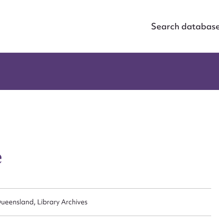
Search databas
e
ueensland, Library Archives
ggest to edit or submit conte