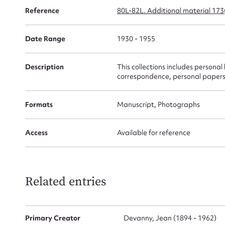
Reference
80L-82L. Additional material 17
for
Date Range
1930 - 1955
Description
This collections includes personal
Firs
correspondence, personal papers
Actio
Formats
Manuscript, Photographs
Access
Available for reference
Mes
Related entries
Primary Creator
Devanny, Jean (1894 - 1962)