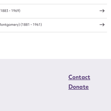
(1883 - 1969)
load Attachment
ontgomery) (1881 - 1961)
Contact
Donate