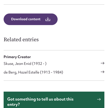
Download content
Related entries
Primary Creator
Skuse, Jean Enid (1932 - )
de Berg, Hazel Estelle (1913 - 1984)
Got something to tell us about this
entry?