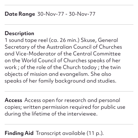
Form field*
Date Range
30-Nov-77 - 30-Nov-77
Message
Description
1 sound tape reel (ca. 26 min.) Skuse, General
Secretary of the Australian Council of Churches
and Vice-Moderator of the Central Committee
on the World Council of Churches speaks of her
work ; of the role of the Church today ; the twin
objects of mission and evangelism. She also
speaks of her family background and studies.
Upload Attachment
Access
Access open for research and personal
copies; written permission required for public use
during the lifetime of the interviewee.
Finding Aid
Transcript available (11 p.).