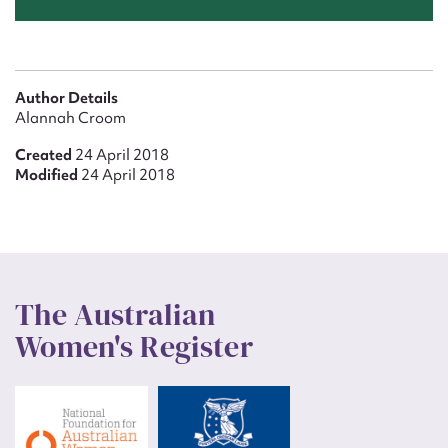
Author Details
Alannah Croom
Created
24 April 2018
Modified
24 April 2018
The Australian
Women's Register