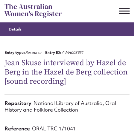
Skip
The Australian
to
Women's Register
content
Details
Suggest to edit or submit
content for this entry
Entry type:
Resource
Entry ID:
AWH003951
Jean Skuse interviewed by Hazel de
Berg in the Hazel de Berg collection
First name*
[sound recording]
CSV
JSON
Email address*
Repository
National Library of Australia, Oral
History and Folklore Collection
Action required*
Reference
ORAL TRC 1/1041