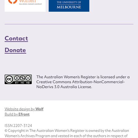
Contact
Donate
The Australian Women’s Register is licensed under a
Creative Commons Attribution-NonCommercial-
NoDerivs 3.0 Australia License.
Website design by
Wolf
Build by
Efront
ISSN 2207-3124
© Copyright in The Australian Women's Register is owned by the Australian
Women's Archives Program and vested in each of the authors in respect of