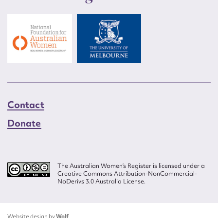
Contact
Donate
The Australian Women’s Register is licensed under a
Creative Commons Attribution-NonCommercial-
NoDerivs 3.0 Australia License.
Website design by
Wolf