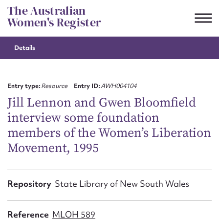
Skip
The Australian
to
Women's Register
content
Details
Suggest to edit or submit
content for this entry
Entry type:
Resource
Entry ID:
AWH004104
Jill Lennon and Gwen Bloomfield
interview some foundation
First name*
members of the Women’s Liberation
Movement, 1995
CSV
JSON
Email address*
Action required*
Repository
State Library of New South Wales
Reference
MLOH 589