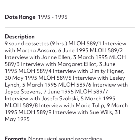
Form field*
Date Range
1995 - 1995
Message
Description
9 sound cassettes (9 hrs.) MLOH 589/1 Interview
with Martha Ansara, 6 June 1995 MLOH 589/2
Interview with Janne Ellen, 3 March 1995 MLOH
589/3 Interview with Margaret Elliot, 3 June
1995 MLOH 589/4 Interview with Dimity Figner,
30 May 1995 MLOH 589/5 Interview with Lesley
Lynch, 5 March 1995 MLOH 589/6 Interview with
Joyce Stevens, 7 June 1995 MLOH 589/7
Upload Attachment
Interview with Josefa Szobski, 5 March 1995
MLOH 589/8 Interview with Marie Tulip, 9 March
1995 MLOH 589/9 Interview with Sue Wills, 31
May 1995
Formats
Nonmusical sound recordings