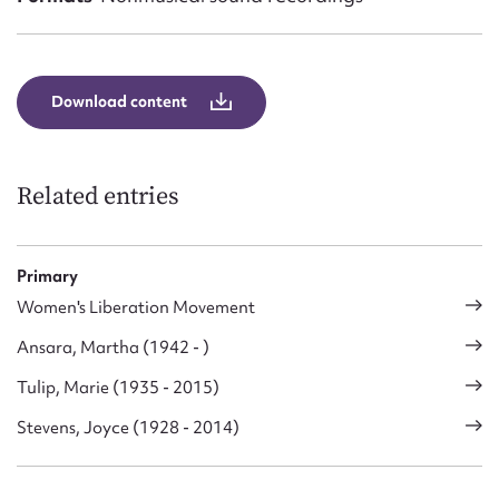
Download content
Related entries
Primary
Women's Liberation Movement
Ansara, Martha (1942 - )
Tulip, Marie (1935 - 2015)
Stevens, Joyce (1928 - 2014)