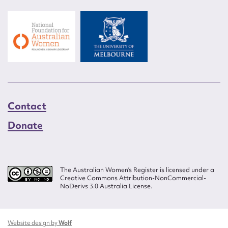
Contact
Donate
The Australian Women’s Register is licensed under a
Creative Commons Attribution-NonCommercial-
NoDerivs 3.0 Australia License.
Website design by
Wolf