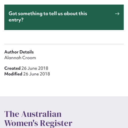
Got something to tell us about this
entry?
Author Details
Alannah Croom
Created
26 June 2018
Modified
26 June 2018
The Australian
Women's Register