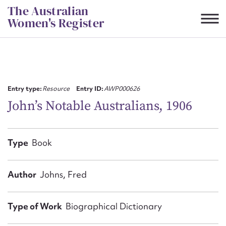
Skip
The Australian
to
Women's Register
content
Suggest to edit or submit
content for this entry
Entry type:
Resource
Entry ID:
AWP000626
John’s Notable Australians, 1906
First name*
Type
Book
CSV
JSON
Email address*
Author
Johns, Fred
Action required*
Type of Work
Biographical Dictionary