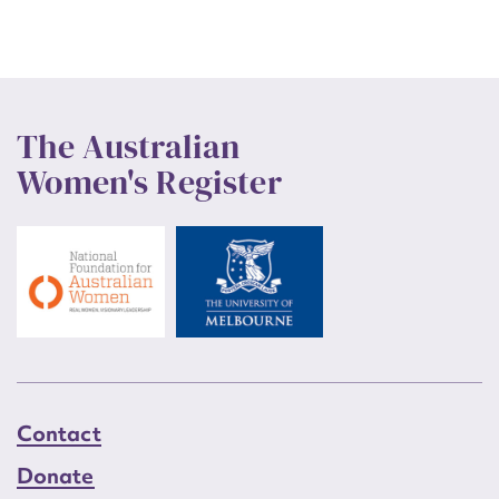
The Australian
Women's Register
Contact
Donate