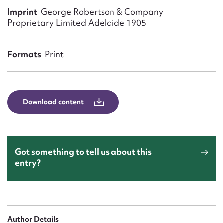
Form field*
Imprint
George Robertson & Company
Proprietary Limited Adelaide 1905
Message
Formats
Print
Download content
Got something to tell us about this
Upload Attachment
entry?
Author Details