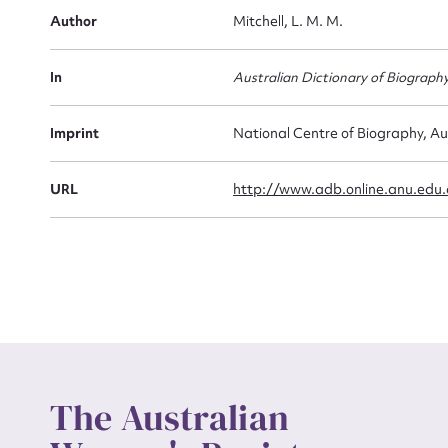
Firs
Author
Mitchell, L. M. M.
Actio
In
Australian Dictionary of Biograph
Mes
Imprint
National Centre of Biography, Au
URL
http://www.adb.online.anu.edu
Up
The Australian