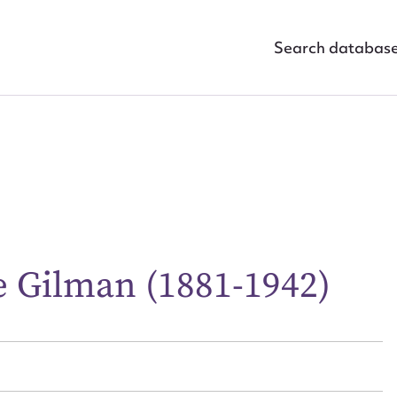
Search databas
ggest to edit or submit conte
e Gilman (1881-1942)
 this entry