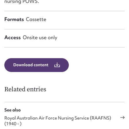
nursing POWS.
Formats
Cassette
Access
Onsite use only
Download content
Related entries
See also
Royal Australian Air Force Nursing Service (RAAFNS)
(1940 - )