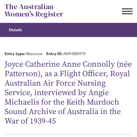
Skip
The Australian
to
Women's Register
content
Details
Suggest to edit or submit
content for this entry
Entry type:
Resource
Entry ID:
AWH000975
Joyce Catherine Anne Connolly (née
Patterson), as a Flight Officer, Royal
First name*
Australian Air Force Nursing
Service, interviewed by Angie
CSV
JSON
Email address*
Michaelis for the Keith Murdoch
Sound Archive of Australia in the
Action required*
War of 1939-45