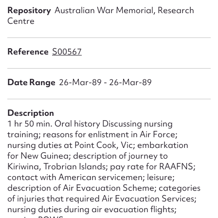
Form field*
Repository
Australian War Memorial, Research
Centre
Message
Reference
S00567
Date Range
26-Mar-89 - 26-Mar-89
Description
1 hr 50 min. Oral history Discussing nursing
training; reasons for enlistment in Air Force;
nursing duties at Point Cook, Vic; embarkation
Upload Attachment
for New Guinea; description of journey to
Kiriwina, Trobrian Islands; pay rate for RAAFNS;
contact with American servicemen; leisure;
description of Air Evacuation Scheme; categories
of injuries that required Air Evacuation Services;
nursing duties during air evacuation flights;