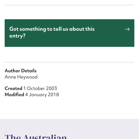
Got something to tell us about this
entry?
Author Details
Anne Heywood
Created
1 October 2003
Modified
4 January 2018
The Australian