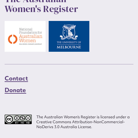
Women's Register
Contact
Donate
The Australian Women’s Register is licensed under a
Creative Commons Attribution-NonCommercial-
NoDerivs 3.0 Australia License.