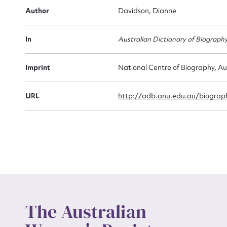
Firs
Author
Davidson, Dianne
Actio
In
Australian Dictionary of Biograph
Mes
Imprint
National Centre of Biography, Au
URL
http://adb.anu.edu.au/biograph
Up
The Australian