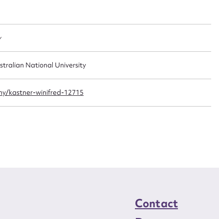
t name*
Email address*
n required*
Form field*
y
sage
stralian National University
y/kastner-winifred-12715
CSV
JSON
load Attachment
Contact