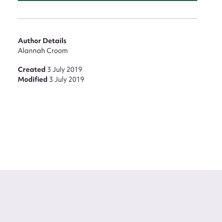
Author Details
Alannah Croom
Created
3 July 2019
Modified
3 July 2019