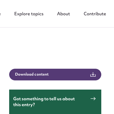
e
Explore topics
About
Contribute
nt
Download content
Got something to tell us about
this entry?