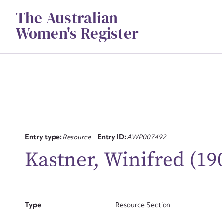
Skip
The Australian
to
content
Women's Register
Entry type:
Resource
Entry ID:
AWP007492
Su
Kastner, Winifred (19
for
Type
Resource Section