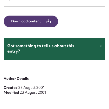
Form field*
Message
Download content
Got something to tell us about this
entry?
Upload Attachment
Author Details
Created
23 August 2001
Modified
23 August 2001