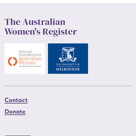
The Australian
Women's Register
Contact
Donate