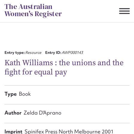
Skip
The Australian
to
Women's Register
content
Suggest to edit or submit
content for this entry
Entry type:
Resource
Entry ID:
AWP000143
Kath Williams : the unions and the
fight for equal pay
First name*
CSV
JSON
Type
Book
Email address*
Action required*
Author
Zelda D'Aprano
Imprint
Spinifex Press North Melbourne 2001