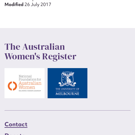
Modified
26 July 2017
The Australian
Women's Register
Contact