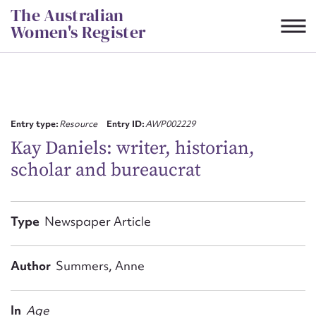
Skip
The Australian
to
Women's Register
content
Suggest to edit or submit
content for this entry
Entry type:
Resource
Entry ID:
AWP002229
Kay Daniels: writer, historian,
scholar and bureaucrat
First name*
CSV
JSON
Type
Newspaper Article
Email address*
Action required*
Author
Summers, Anne
In
Age