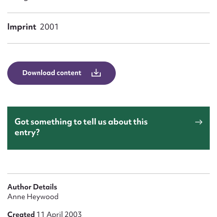
Form field*
Imprint
2001
Message
Download content
Got something to tell us about this
entry?
Upload Attachment
Author Details
Anne Heywood
Created
11 April 2003
Submit